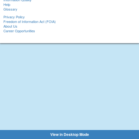
Help
Glossary
Privacy Policy
Freedom of Information Act (FOIA)
About Us
Career Opportunities
View in Desktop Mode