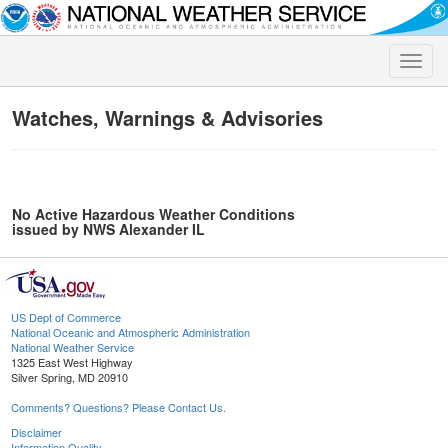
Toggle
naviga
Watches, Warnings & Advisories
No Active Hazardous Weather Conditions
issued by NWS Alexander IL
US Dept of Commerce
National Oceanic and Atmospheric Administration
National Weather Service
1325 East West Highway
Silver Spring, MD 20910
Comments? Questions? Please Contact Us.
Disclaimer
Information Quality