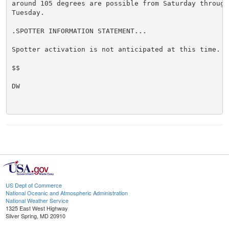
around 105 degrees are possible from Saturday through 
Tuesday.

.SPOTTER INFORMATION STATEMENT...

Spotter activation is not anticipated at this time.

$$

DW

US Dept of Commerce
National Oceanic and Atmospheric Administration
National Weather Service
1325 East West Highway
Silver Spring, MD 20910