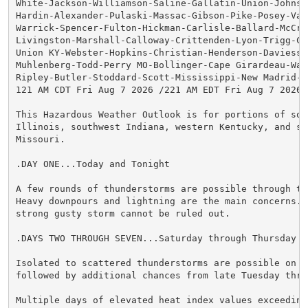
White-Jackson-Williamson-Saline-Gallatin-Union-Johnson
Hardin-Alexander-Pulaski-Massac-Gibson-Pike-Posey-Vand
Warrick-Spencer-Fulton-Hickman-Carlisle-Ballard-McCrac
Livingston-Marshall-Calloway-Crittenden-Lyon-Trigg-Cal
Union KY-Webster-Hopkins-Christian-Henderson-Daviess-M
Muhlenberg-Todd-Perry MO-Bollinger-Cape Girardeau-Way
Ripley-Butler-Stoddard-Scott-Mississippi-New Madrid-

121 AM CDT Fri Aug 7 2026 /221 AM EDT Fri Aug 7 2026/

This Hazardous Weather Outlook is for portions of sout
Illinois, southwest Indiana, western Kentucky, and sou
Missouri.

.DAY ONE...Today and Tonight

A few rounds of thunderstorms are possible through thi
Heavy downpours and lightning are the main concerns. A
strong gusty storm cannot be ruled out.

.DAYS TWO THROUGH SEVEN...Saturday through Thursday

Isolated to scattered thunderstorms are possible on Sa
followed by additional chances from late Tuesday thro
Multiple days of elevated heat index values exceeding 