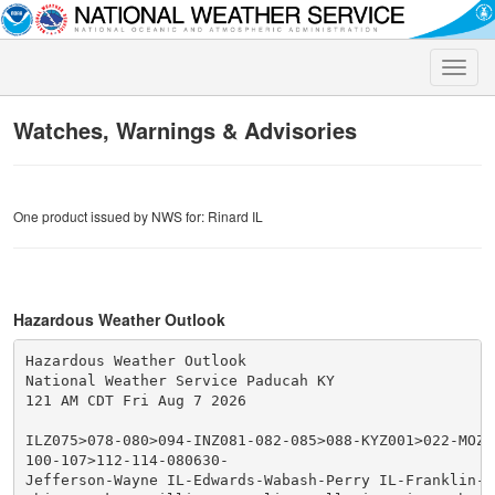
Toggle
naviga
Watches, Warnings & Advisories
One product issued by NWS for: Rinard IL
Hazardous Weather Outlook
Hazardous Weather Outlook

National Weather Service Paducah KY

121 AM CDT Fri Aug 7 2026

ILZ075>078-080>094-INZ081-082-085>088-KYZ001>022-MOZ07
100-107>112-114-080630-

Jefferson-Wayne IL-Edwards-Wabash-Perry IL-Franklin-Ha