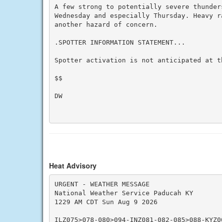
A few strong to potentially severe thunder
Wednesday and especially Thursday. Heavy r
another hazard of concern.

.SPOTTER INFORMATION STATEMENT...

Spotter activation is not anticipated at th
$$

DW

Heat Advisory
URGENT - WEATHER MESSAGE

National Weather Service Paducah KY

1229 AM CDT Sun Aug 9 2026

ILZ075>078-080>094-INZ081-082-085>088-KYZ0