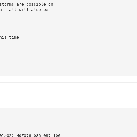
storms are possible on

ainfall will also be

is time.

01>022-MOZ076-086-087-100-
