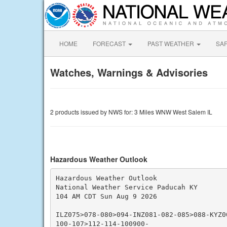
HOME
FORECAST
PAST WEATHER
SA
Watches, Warnings & Advisories
2 products issued by NWS for: 3 Miles WNW West Salem IL
Hazardous Weather Outlook
Hazardous Weather Outlook

National Weather Service Paducah KY

104 AM CDT Sun Aug 9 2026

ILZ075>078-080>094-INZ081-082-085>088-KYZ0
100-107>112-114-100900-
