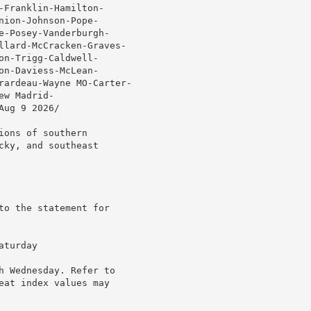
Franklin-Hamilton-

ion-Johnson-Pope-

e-Posey-Vanderburgh-

llard-McCracken-Graves-

n-Trigg-Caldwell-

n-Daviess-McLean-

rardeau-Wayne MO-Carter-

w Madrid-

ug 9 2026/

ons of southern

ky, and southeast

to the statement for

turday

h Wednesday. Refer to

eat index values may
