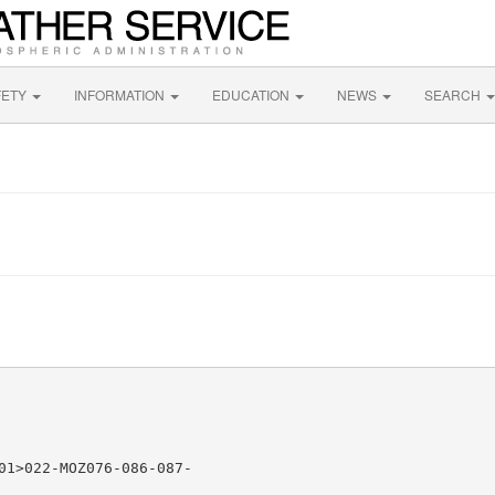
FETY
INFORMATION
EDUCATION
NEWS
SEARCH
01>022-MOZ076-086-087-
