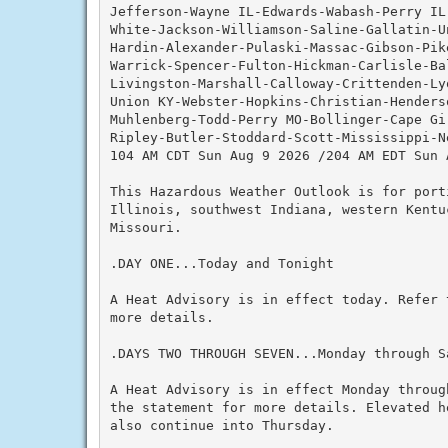
Jefferson-Wayne IL-Edwards-Wabash-Perry IL-
White-Jackson-Williamson-Saline-Gallatin-Un
Hardin-Alexander-Pulaski-Massac-Gibson-Pik
Warrick-Spencer-Fulton-Hickman-Carlisle-Ba
Livingston-Marshall-Calloway-Crittenden-Lyo
Union KY-Webster-Hopkins-Christian-Henderso
Muhlenberg-Todd-Perry MO-Bollinger-Cape Gi
Ripley-Butler-Stoddard-Scott-Mississippi-Ne
104 AM CDT Sun Aug 9 2026 /204 AM EDT Sun A
This Hazardous Weather Outlook is for porti
Illinois, southwest Indiana, western Kentuc
Missouri.

.DAY ONE...Today and Tonight

A Heat Advisory is in effect today. Refer 
more details.

.DAYS TWO THROUGH SEVEN...Monday through Sa
A Heat Advisory is in effect Monday throug
the statement for more details. Elevated h
also continue into Thursday.
