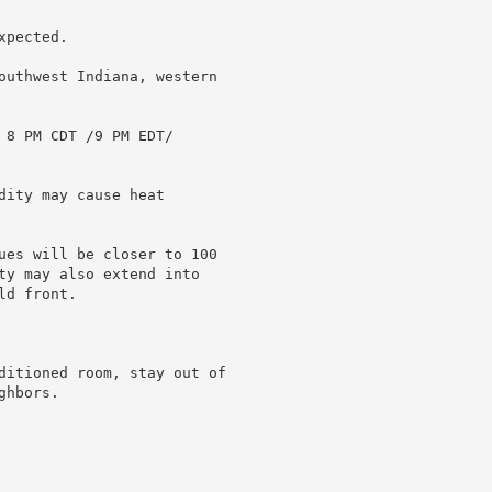
pected.

outhwest Indiana, western

 8 PM CDT /9 PM EDT/

ity may cause heat

ues will be closer to 100

ty may also extend into

d front.

ditioned room, stay out of

hbors.
