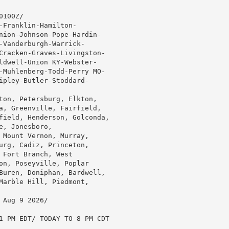
100Z/

Franklin-Hamilton-

nion-Johnson-Pope-Hardin-

-Vanderburgh-Warrick-

Cracken-Graves-Livingston-

ldwell-Union KY-Webster-

-Muhlenberg-Todd-Perry MO-

ipley-Butler-Stoddard-

ton, Petersburg, Elkton,

a, Greenville, Fairfield,

field, Henderson, Golconda,

, Jonesboro,

 Mount Vernon, Murray,

urg, Cadiz, Princeton,

Fort Branch, West

on, Poseyville, Poplar

Buren, Doniphan, Bardwell,

Marble Hill, Piedmont,

Aug 9 2026/

1 PM EDT/ TODAY TO 8 PM CDT
