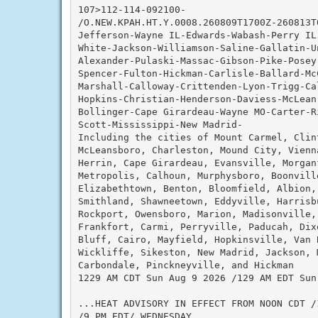
107>112-114-092100-

/O.NEW.KPAH.HT.Y.0008.260809T1700Z-260813T0
Jefferson-Wayne IL-Edwards-Wabash-Perry IL-
White-Jackson-Williamson-Saline-Gallatin-U
Alexander-Pulaski-Massac-Gibson-Pike-Posey
Spencer-Fulton-Hickman-Carlisle-Ballard-Mc
Marshall-Calloway-Crittenden-Lyon-Trigg-Ca
Hopkins-Christian-Henderson-Daviess-McLean
Bollinger-Cape Girardeau-Wayne MO-Carter-R
Scott-Mississippi-New Madrid-

Including the cities of Mount Carmel, Clin
McLeansboro, Charleston, Mound City, Vienn
Herrin, Cape Girardeau, Evansville, Morgan
Metropolis, Calhoun, Murphysboro, Boonville
Elizabethtown, Benton, Bloomfield, Albion,
Smithland, Shawneetown, Eddyville, Harrisb
Rockport, Owensboro, Marion, Madisonville, 
Frankfort, Carmi, Perryville, Paducah, Dix
Bluff, Cairo, Mayfield, Hopkinsville, Van 
Wickliffe, Sikeston, New Madrid, Jackson, 
Carbondale, Pinckneyville, and Hickman

1229 AM CDT Sun Aug 9 2026 /129 AM EDT Sun 
...HEAT ADVISORY IN EFFECT FROM NOON CDT /
/9 PM EDT/ WEDNESDAY...
