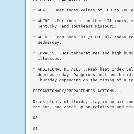
* WHAT...Heat index values of 100 to 108 ex
* WHERE...Portions of southern Illinois, s
  Kentucky, and southeast Missouri.

* WHEN...From noon CDT /1 PM EDT/ today to
  Wednesday.

* IMPACTS...Hot temperatures and high humid
  illnesses.

* ADDITIONAL DETAILS...Peak heat index val
  degrees today. Dangerous heat and humidi
  Thursday depending on the timing of a col
PRECAUTIONARY/PREPAREDNESS ACTIONS...

Drink plenty of fluids, stay in an air-con
the sun, and check up on relatives and neig
&&

$$
