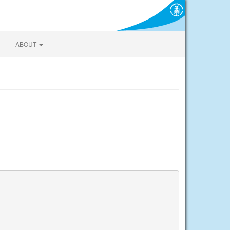
ABOUT