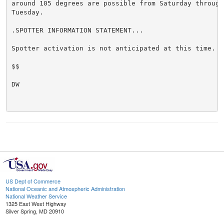
around 105 degrees are possible from Saturday through 
Tuesday.

.SPOTTER INFORMATION STATEMENT...

Spotter activation is not anticipated at this time.

$$

DW

US Dept of Commerce
National Oceanic and Atmospheric Administration
National Weather Service
1325 East West Highway
Silver Spring, MD 20910