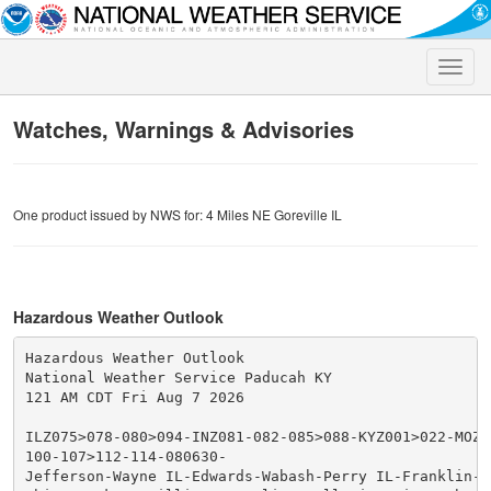
Toggle
naviga
Watches, Warnings & Advisories
One product issued by NWS for: 4 Miles NE Goreville IL
Hazardous Weather Outlook
Hazardous Weather Outlook

National Weather Service Paducah KY

121 AM CDT Fri Aug 7 2026

ILZ075>078-080>094-INZ081-082-085>088-KYZ001>022-MOZ07
100-107>112-114-080630-

Jefferson-Wayne IL-Edwards-Wabash-Perry IL-Franklin-Ha