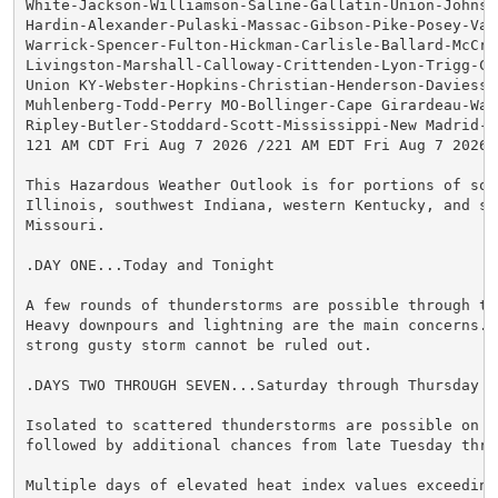
White-Jackson-Williamson-Saline-Gallatin-Union-Johnson
Hardin-Alexander-Pulaski-Massac-Gibson-Pike-Posey-Vand
Warrick-Spencer-Fulton-Hickman-Carlisle-Ballard-McCrac
Livingston-Marshall-Calloway-Crittenden-Lyon-Trigg-Cal
Union KY-Webster-Hopkins-Christian-Henderson-Daviess-M
Muhlenberg-Todd-Perry MO-Bollinger-Cape Girardeau-Way
Ripley-Butler-Stoddard-Scott-Mississippi-New Madrid-

121 AM CDT Fri Aug 7 2026 /221 AM EDT Fri Aug 7 2026/

This Hazardous Weather Outlook is for portions of sout
Illinois, southwest Indiana, western Kentucky, and sou
Missouri.

.DAY ONE...Today and Tonight

A few rounds of thunderstorms are possible through thi
Heavy downpours and lightning are the main concerns. A
strong gusty storm cannot be ruled out.

.DAYS TWO THROUGH SEVEN...Saturday through Thursday

Isolated to scattered thunderstorms are possible on Sa
followed by additional chances from late Tuesday thro
Multiple days of elevated heat index values exceeding 