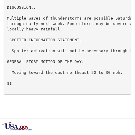
DISCUSSION...

Multiple waves of thunderstorms are possible Saturday 
through early next week. Some storms may be severe and
locally heavy rainfall.

.SPOTTER INFORMATION STATEMENT...

  Spotter activation will not be necessary through ton
GENERAL STORM MOTION OF THE DAY:

  Moving toward the east-northeast 20 to 30 mph.

$$
