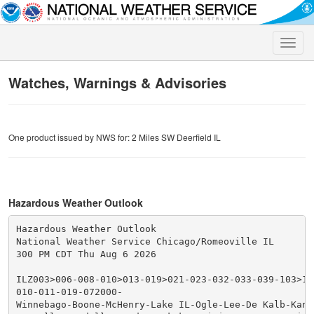
Toggle
naviga
Watches, Warnings & Advisories
One product issued by NWS for: 2 Miles SW Deerfield IL
Hazardous Weather Outlook
Hazardous Weather Outlook

National Weather Service Chicago/Romeoville IL

300 PM CDT Thu Aug 6 2026

ILZ003>006-008-010>013-019>021-023-032-033-039-103>10
010-011-019-072000-

Winnebago-Boone-McHenry-Lake IL-Ogle-Lee-De Kalb-Kane-