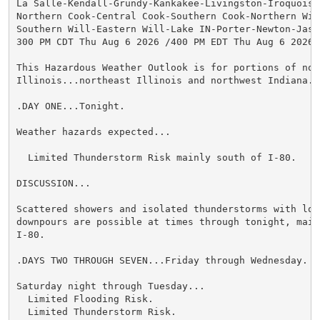
La Salle-Kendall-Grundy-Kankakee-Livingston-Iroquois-F
Northern Cook-Central Cook-Southern Cook-Northern Will
Southern Will-Eastern Will-Lake IN-Porter-Newton-Jaspe
300 PM CDT Thu Aug 6 2026 /400 PM EDT Thu Aug 6 2026/

This Hazardous Weather Outlook is for portions of nort
Illinois...northeast Illinois and northwest Indiana.

.DAY ONE...Tonight.

Weather hazards expected...

  Limited Thunderstorm Risk mainly south of I-80.

DISCUSSION...

Scattered showers and isolated thunderstorms with loca
downpours are possible at times through tonight, mainl
I-80.

.DAYS TWO THROUGH SEVEN...Friday through Wednesday.

Saturday night through Tuesday...

  Limited Flooding Risk.

  Limited Thunderstorm Risk.
