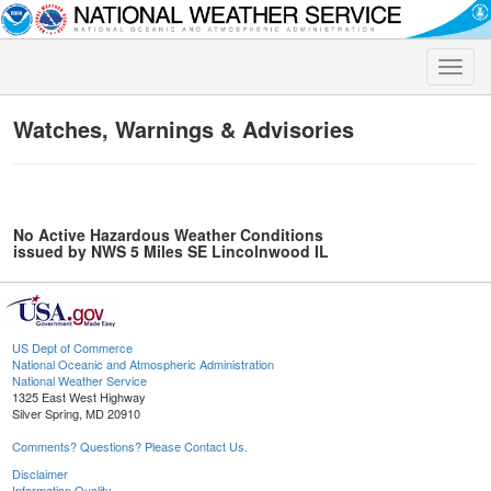
Toggle
naviga
Watches, Warnings & Advisories
No Active Hazardous Weather Conditions
issued by NWS 5 Miles SE Lincolnwood IL
US Dept of Commerce
National Oceanic and Atmospheric Administration
National Weather Service
1325 East West Highway
Silver Spring, MD 20910
Comments? Questions? Please Contact Us.
Disclaimer
Information Quality