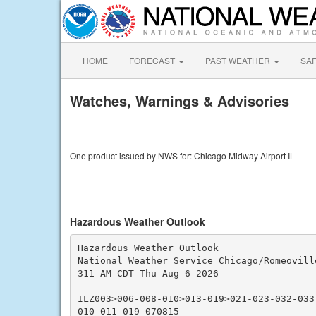
HOME
FORECAST
PAST WEATHER
SA
Watches, Warnings & Advisories
One product issued by NWS for: Chicago Midway Airport IL
Hazardous Weather Outlook
Hazardous Weather Outlook

National Weather Service Chicago/Romeoville
311 AM CDT Thu Aug 6 2026

ILZ003>006-008-010>013-019>021-023-032-033
010-011-019-070815-
