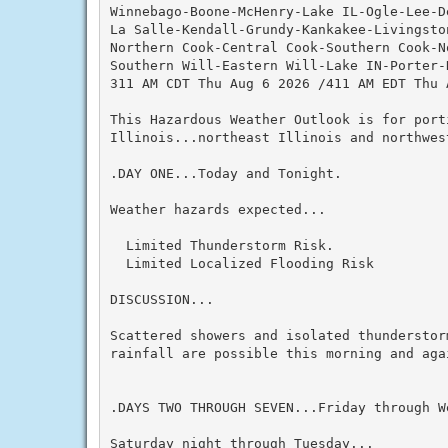
Winnebago-Boone-McHenry-Lake IL-Ogle-Lee-De
La Salle-Kendall-Grundy-Kankakee-Livingston
Northern Cook-Central Cook-Southern Cook-No
Southern Will-Eastern Will-Lake IN-Porter-
311 AM CDT Thu Aug 6 2026 /411 AM EDT Thu A
This Hazardous Weather Outlook is for port
Illinois...northeast Illinois and northwest
.DAY ONE...Today and Tonight.

Weather hazards expected...

  Limited Thunderstorm Risk.

  Limited Localized Flooding Risk

DISCUSSION...

Scattered showers and isolated thunderstor
rainfall are possible this morning and agai
.DAYS TWO THROUGH SEVEN...Friday through We
Saturday night through Tuesday...
