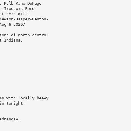
 Kalb-Kane-DuPage-

-Iroquois-Ford-

rthern Will-

Newton-Jasper-Benton-

ug 6 2026/

ions of north central

 Indiana.

ms with locally heavy

n tonight.

dnesday.
