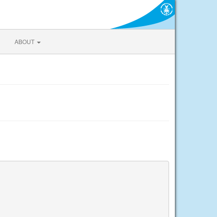
ABOUT