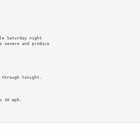
e Saturday night

e severe and produce

through tonight.

 30 mph.
