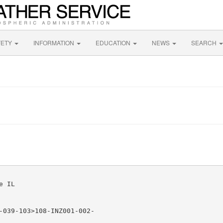
FETY
INFORMATION
EDUCATION
NEWS
SEARCH
 IL

-039-103>108-INZ001-002-
