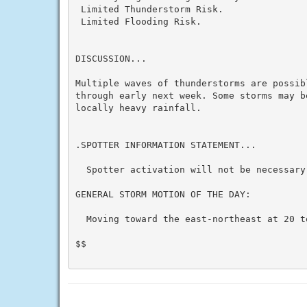
 Limited Thunderstorm Risk.

 Limited Flooding Risk.

DISCUSSION...

Multiple waves of thunderstorms are possibl
through early next week. Some storms may b
locally heavy rainfall.

.SPOTTER INFORMATION STATEMENT...

  Spotter activation will not be necessary 
GENERAL STORM MOTION OF THE DAY:

  Moving toward the east-northeast at 20 to
$$
