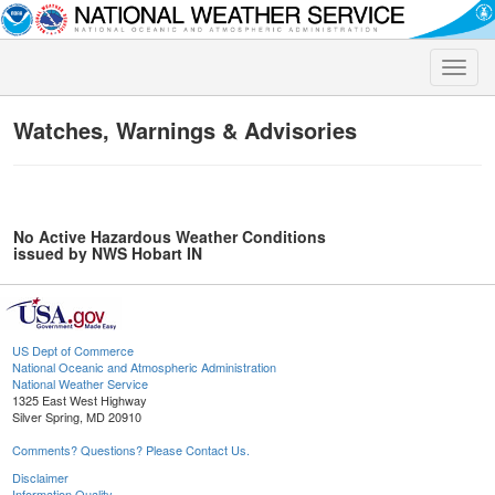
Toggle
naviga
Watches, Warnings & Advisories
No Active Hazardous Weather Conditions
issued by NWS Hobart IN
US Dept of Commerce
National Oceanic and Atmospheric Administration
National Weather Service
1325 East West Highway
Silver Spring, MD 20910
Comments? Questions? Please Contact Us.
Disclaimer
Information Quality