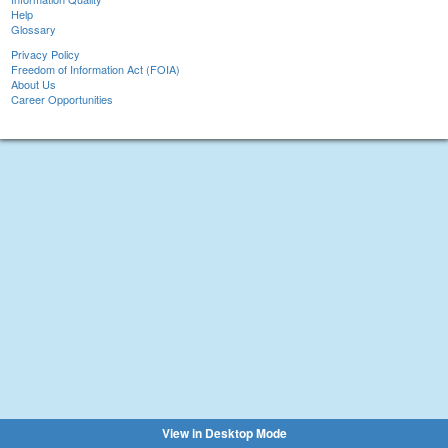
Help
Glossary
Privacy Policy
Freedom of Information Act (FOIA)
About Us
Career Opportunities
View in Desktop Mode