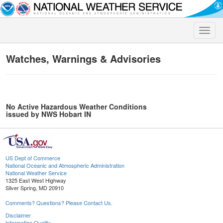
Toggle
naviga
Watches, Warnings & Advisories
No Active Hazardous Weather Conditions
issued by NWS Hobart IN
US Dept of Commerce
National Oceanic and Atmospheric Administration
National Weather Service
1325 East West Highway
Silver Spring, MD 20910
Comments? Questions? Please Contact Us.
Disclaimer
Information Quality