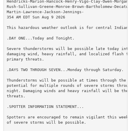
Hendricks-Marion-Hancock-Henry-Vigo-Clay-Owen-Morgan-
Rush-Sullivan-Greene-Monroe-Brown-Bartholomew-Decatur
Martin-Lawrence-Jackson-Jennings-

354 AM EDT Sun Aug 9 2026

This hazardous weather outlook is for central Indiana.
.DAY ONE...Today and Tonight.

Severe thunderstorms will be possible late today into
damaging wind, heavy rainfall, and localized flash flo
primary threats.

.DAYS TWO THROUGH SEVEN...Monday through Saturday.

Thunderstorms will be possible at times through the we
potential for multiple rounds of severe storms through
night. Damaging winds and heavy rainfall will be the p
threats.

.SPOTTER INFORMATION STATEMENT...

Spotters are encouraged to remain vigilant this week 
of severe storms will be possible.
