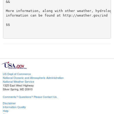
&&

More information, along with other weather, hydrologi
information can be found at http://weather.gov/ind

$$

US Dept of Commerce
National Oceanic and Atmospheric Administration
National Weather Service
1325 East West Highway
Silver Spring, MD 20910
Comments? Questions? Please Contact Us.
Disclaimer
Information Quality
Help