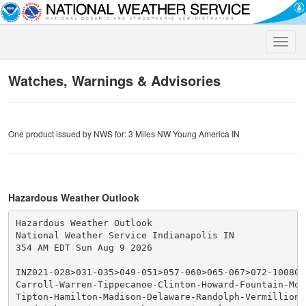
Toggle
naviga
Watches, Warnings & Advisories
One product issued by NWS for: 3 Miles NW Young America IN
Hazardous Weather Outlook
Hazardous Weather Outlook

National Weather Service Indianapolis IN

354 AM EDT Sun Aug 9 2026

INZ021-028>031-035>049-051>057-060>065-067>072-100800-
Carroll-Warren-Tippecanoe-Clinton-Howard-Fountain-Mon
Tipton-Hamilton-Madison-Delaware-Randolph-Vermillion-