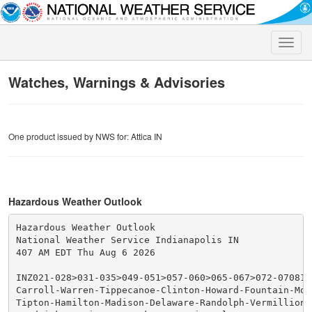
Toggle
naviga
Watches, Warnings & Advisories
One product issued by NWS for: Attica IN
Hazardous Weather Outlook
Hazardous Weather Outlook

National Weather Service Indianapolis IN

407 AM EDT Thu Aug 6 2026

INZ021-028>031-035>049-051>057-060>065-067>072-070815-
Carroll-Warren-Tippecanoe-Clinton-Howard-Fountain-Mon
Tipton-Hamilton-Madison-Delaware-Randolph-Vermillion-