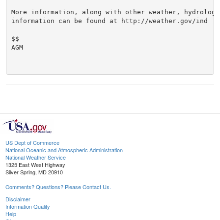
More information, along with other weather, hydrologi
information can be found at http://weather.gov/ind

$$

AGM

US Dept of Commerce
National Oceanic and Atmospheric Administration
National Weather Service
1325 East West Highway
Silver Spring, MD 20910
Comments? Questions? Please Contact Us.
Disclaimer
Information Quality
Help