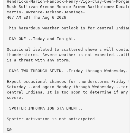
Hendricks-Marion-Hancock-Henry-Vigo-Clay-Owen-Morgan-
Rush-Sullivan-Greene-Monroe-Brown-Bartholomew-Decatur
Martin-Lawrence-Jackson-Jennings-

407 AM EDT Thu Aug 6 2026

This hazardous weather outlook is for central Indiana.
.DAY ONE...Today and Tonight.

Occasional isolated to scattered showers will contain
thunderstorms. Severe weather is not expected...altho
is a threat with any storm.

.DAYS TWO THROUGH SEVEN...Friday through Wednesday.

Expect occasional chances for thunderstorms Friday thr
Saturday...and again Monday through Wednesday...for a
central Indiana. It is too soon to determine if any s
severe.

.SPOTTER INFORMATION STATEMENT...

Spotter activation is not anticipated.

&&
