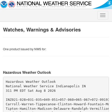
Toggle
naviga
Watches, Warnings & Advisories
One product issued by NWS for:
Hazardous Weather Outlook
Hazardous Weather Outlook

National Weather Service Indianapolis IN

311 PM EDT Sat Aug 8 2026

INZ021-028>031-035>049-051>057-060>065-067>072-091915-
Carroll-Warren-Tippecanoe-Clinton-Howard-Fountain-Mon
Tipton-Hamilton-Madison-Delaware-Randolph-Vermillion-