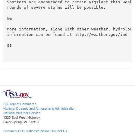
Spotters are encouraged to remain vigilant this week 
rounds of severe storms will be possible.

&&

More information, along with other weather, hydrologi
information can be found at http://weather.gov/ind

$$

US Dept of Commerce
National Oceanic and Atmospheric Administration
National Weather Service
1325 East West Highway
Silver Spring, MD 20910
Comments? Questions? Please Contact Us.