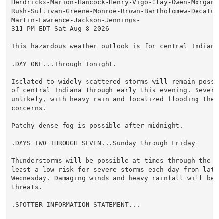
Hendricks-Marion-Hancock-Henry-Vigo-Clay-Owen-Morgan-
Rush-Sullivan-Greene-Monroe-Brown-Bartholomew-Decatur
Martin-Lawrence-Jackson-Jennings-

311 PM EDT Sat Aug 8 2026

This hazardous weather outlook is for central Indiana.
.DAY ONE...Through Tonight.

Isolated to widely scattered storms will remain possi
of central Indiana through early this evening. Severe 
unlikely, with heavy rain and localized flooding the p
concerns.

Patchy dense fog is possible after midnight.

.DAYS TWO THROUGH SEVEN...Sunday through Friday.

Thunderstorms will be possible at times through the we
least a low risk for severe storms each day from late 
Wednesday. Damaging winds and heavy rainfall will be t
threats.

.SPOTTER INFORMATION STATEMENT...
