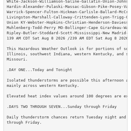
White-Jackson-Williamson-Saline-Gallatin-Union-Johnson
Hardin-Alexander-Pulaski-Massac-Gibson-Pike-Posey-Vand
Warrick-Spencer-Fulton-Hickman-Carlisle-Ballard-McCrac
Livingston-Marshall-Calloway-Crittenden-Lyon-Trigg-Cal
Union KY-Webster-Hopkins-Christian-Henderson-Daviess-M
Muhlenberg-Todd-Perry MO-Bollinger-Cape Girardeau-Way
Ripley-Butler-Stoddard-Scott-Mississippi-New Madrid-

139 AM CDT Sat Aug 8 2026 /239 AM EDT Sat Aug 8 2026/

This Hazardous Weather Outlook is for portions of sout
Illinois, southwest Indiana, western Kentucky, and sou
Missouri.

.DAY ONE...Today and Tonight

Isolated thunderstorms are possible this afternoon and
mainly across western Kentucky.

Elevated heat index values around 100 degrees are expe
.DAYS TWO THROUGH SEVEN...Sunday through Friday

Daily thunderstorm chances return Tuesday night and co
through Friday.
