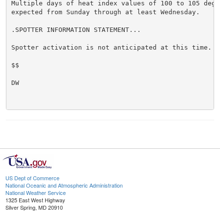
Multiple days of heat index values of 100 to 105 degre
expected from Sunday through at least Wednesday.

.SPOTTER INFORMATION STATEMENT...

Spotter activation is not anticipated at this time.

$$

DW

US Dept of Commerce
National Oceanic and Atmospheric Administration
National Weather Service
1325 East West Highway
Silver Spring, MD 20910