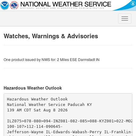
Toggle
naviga
Watches, Warnings & Advisories
One product issued by NWS for: 2 Miles ESE Darmstadt IN
Hazardous Weather Outlook
Hazardous Weather Outlook

National Weather Service Paducah KY

139 AM CDT Sat Aug 8 2026

ILZ075>078-080>094-INZ081-082-085>088-KYZ001>022-MOZ07
100-107>112-114-090645-

Jefferson-Wayne IL-Edwards-Wabash-Perry IL-Franklin-Ha