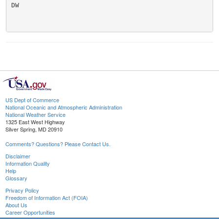
DW

US Dept of Commerce
National Oceanic and Atmospheric Administration
National Weather Service
1325 East West Highway
Silver Spring, MD 20910
Comments? Questions? Please Contact Us.
Disclaimer
Information Quality
Help
Glossary
Privacy Policy
Freedom of Information Act (FOIA)
About Us
Career Opportunities