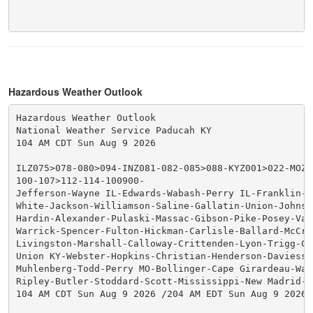
Hazardous Weather Outlook
Hazardous Weather Outlook

National Weather Service Paducah KY

104 AM CDT Sun Aug 9 2026

ILZ075>078-080>094-INZ081-082-085>088-KYZ001>022-MOZ07
100-107>112-114-100900-

Jefferson-Wayne IL-Edwards-Wabash-Perry IL-Franklin-Ha
White-Jackson-Williamson-Saline-Gallatin-Union-Johnson
Hardin-Alexander-Pulaski-Massac-Gibson-Pike-Posey-Vand
Warrick-Spencer-Fulton-Hickman-Carlisle-Ballard-McCrac
Livingston-Marshall-Calloway-Crittenden-Lyon-Trigg-Cal
Union KY-Webster-Hopkins-Christian-Henderson-Daviess-M
Muhlenberg-Todd-Perry MO-Bollinger-Cape Girardeau-Way
Ripley-Butler-Stoddard-Scott-Mississippi-New Madrid-

104 AM CDT Sun Aug 9 2026 /204 AM EDT Sun Aug 9 2026/
