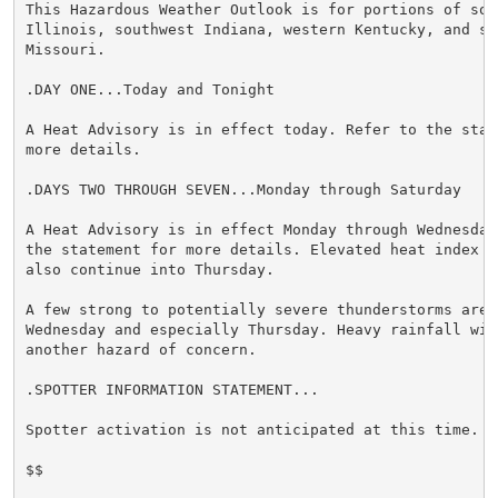
This Hazardous Weather Outlook is for portions of sout
Illinois, southwest Indiana, western Kentucky, and sou
Missouri.

.DAY ONE...Today and Tonight

A Heat Advisory is in effect today. Refer to the state
more details.

.DAYS TWO THROUGH SEVEN...Monday through Saturday

A Heat Advisory is in effect Monday through Wednesday.
the statement for more details. Elevated heat index va
also continue into Thursday.

A few strong to potentially severe thunderstorms are p
Wednesday and especially Thursday. Heavy rainfall will
another hazard of concern.

.SPOTTER INFORMATION STATEMENT...

Spotter activation is not anticipated at this time.

$$
