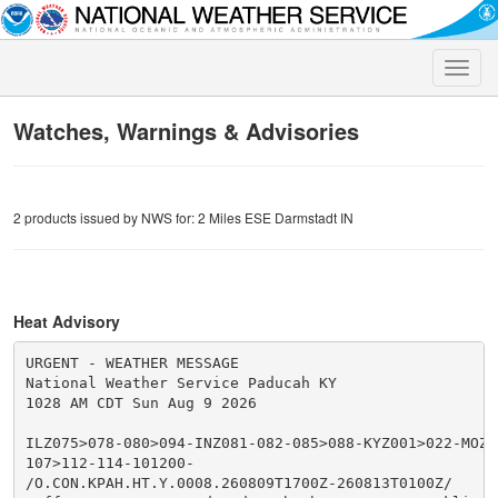
Toggle
naviga
Watches, Warnings & Advisories
2 products issued by NWS for: 2 Miles ESE Darmstadt IN
Heat Advisory
URGENT - WEATHER MESSAGE

National Weather Service Paducah KY

1028 AM CDT Sun Aug 9 2026

ILZ075>078-080>094-INZ081-082-085>088-KYZ001>022-MOZ0
107>112-114-101200-

/O.CON.KPAH.HT.Y.0008.260809T1700Z-260813T0100Z/
