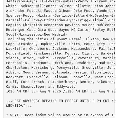
Jefferson-Wayne IL-Edwards-Wabash-Perry IL-Franklin-Ha
White-Jackson-Williamson-Saline-Gallatin-Union-Johnso
Alexander-Pulaski-Massac-Gibson-Pike-Posey-Vanderburgh
Spencer-Fulton-Hickman-Carlisle-Ballard-McCracken-Gra
Marshall-Calloway-Crittenden-Lyon-Trigg-Caldwell-Unio
Hopkins-Christian-Henderson-Daviess-McLean-Muhlenberg
Bollinger-Cape Girardeau-Wayne MO-Carter-Ripley-Butler
Scott-Mississippi-New Madrid-

Including the cities of Mount Carmel, Elkton, New Mad
Cape Girardeau, Hopkinsville, Cairo, Mound City, Padu
Wickliffe, Owensboro, Jackson, McLeansboro, Fairfield,
Morganfield, Pinckneyville, Murray, Clinton, Bardwell,
Vienna, Dixon, Cadiz, Perryville, Petersburg, Marble H
Metropolis, Piedmont, Smithland, Henderson, Madisonvil
Charleston, Harrisburg, Poseyville, Greenville, Jones
Albion, Mount Vernon, Golconda, Herrin, Bloomfield, Mu
Rockport, Evansville, Calhoun, Boonville, West Frankfo
Bluff, Fort Branch, Elizabethtown, Benton, Sikeston, C
Carmi, Shawneetown, and Eddyville

1028 AM CDT Sun Aug 9 2026 /1128 AM EDT Sun Aug 9 2026
...HEAT ADVISORY REMAINS IN EFFECT UNTIL 8 PM CDT /9 P
WEDNESDAY...

* WHAT...Heat index values around or in excess of 100