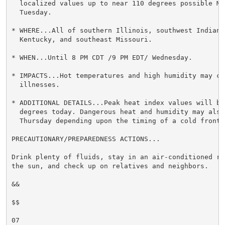
  localized values up to near 110 degrees possible Mon
  Tuesday.

* WHERE...All of southern Illinois, southwest Indiana,
  Kentucky, and southeast Missouri.

* WHEN...Until 8 PM CDT /9 PM EDT/ Wednesday.

* IMPACTS...Hot temperatures and high humidity may cau
  illnesses.

* ADDITIONAL DETAILS...Peak heat index values will be
  degrees today. Dangerous heat and humidity may also 
  Thursday depending upon the timing of a cold front.

PRECAUTIONARY/PREPAREDNESS ACTIONS...

Drink plenty of fluids, stay in an air-conditioned ro
the sun, and check up on relatives and neighbors.

&&

$$

07
