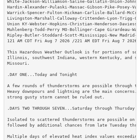
White-Jackson-Williamson-Saline-Gallatin-Union-Johnson
Hardin-Alexander-Pulaski-Massac-Gibson-Pike-Posey-Vand
Warrick-Spencer-Fulton-Hickman-Carlisle-Ballard-McCrac
Livingston-Marshall-Calloway-Crittenden-Lyon-Trigg-Cal
Union KY-Webster-Hopkins-Christian-Henderson-Daviess-M
Muhlenberg-Todd-Perry MO-Bollinger-Cape Girardeau-Way
Ripley-Butler-Stoddard-Scott-Mississippi-New Madrid-

121 AM CDT Fri Aug 7 2026 /221 AM EDT Fri Aug 7 2026/

This Hazardous Weather Outlook is for portions of sout
Illinois, southwest Indiana, western Kentucky, and sou
Missouri.

.DAY ONE...Today and Tonight

A few rounds of thunderstorms are possible through thi
Heavy downpours and lightning are the main concerns. A
strong gusty storm cannot be ruled out.

.DAYS TWO THROUGH SEVEN...Saturday through Thursday

Isolated to scattered thunderstorms are possible on Sa
followed by additional chances from late Tuesday thro
Multiple days of elevated heat index values exceeding 