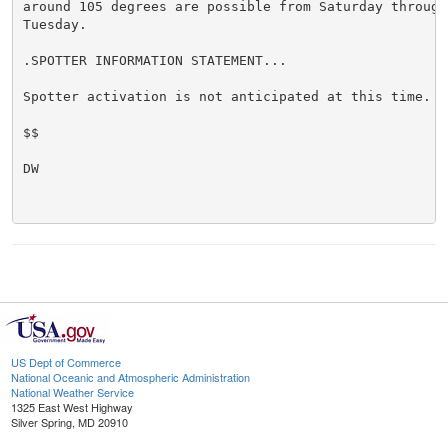
around 105 degrees are possible from Saturday through 
Tuesday.

.SPOTTER INFORMATION STATEMENT...

Spotter activation is not anticipated at this time.

$$

DW

US Dept of Commerce
National Oceanic and Atmospheric Administration
National Weather Service
1325 East West Highway
Silver Spring, MD 20910