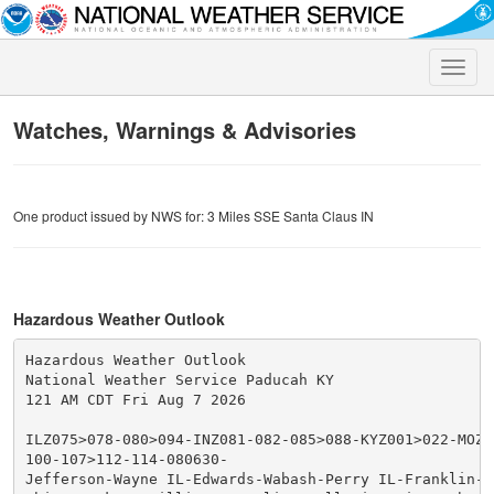
Toggle
naviga
Watches, Warnings & Advisories
One product issued by NWS for: 3 Miles SSE Santa Claus IN
Hazardous Weather Outlook
Hazardous Weather Outlook

National Weather Service Paducah KY

121 AM CDT Fri Aug 7 2026

ILZ075>078-080>094-INZ081-082-085>088-KYZ001>022-MOZ07
100-107>112-114-080630-

Jefferson-Wayne IL-Edwards-Wabash-Perry IL-Franklin-Ha