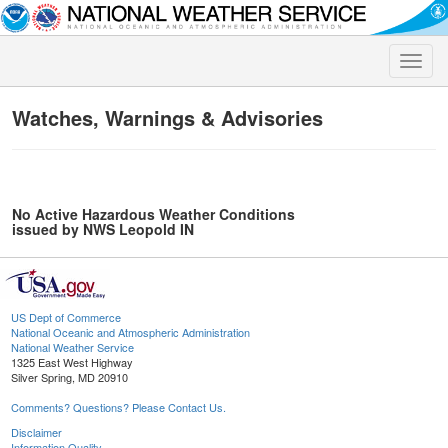
Toggle
naviga
Watches, Warnings & Advisories
No Active Hazardous Weather Conditions
issued by NWS Leopold IN
US Dept of Commerce
National Oceanic and Atmospheric Administration
National Weather Service
1325 East West Highway
Silver Spring, MD 20910
Comments? Questions? Please Contact Us.
Disclaimer
Information Quality