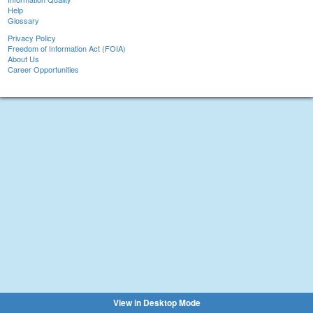
Help
Glossary
Privacy Policy
Freedom of Information Act (FOIA)
About Us
Career Opportunities
View in Desktop Mode