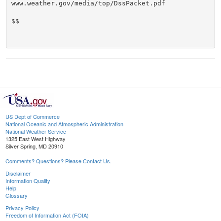
www.weather.gov/media/top/DssPacket.pdf

$$

US Dept of Commerce
National Oceanic and Atmospheric Administration
National Weather Service
1325 East West Highway
Silver Spring, MD 20910
Comments? Questions? Please Contact Us.
Disclaimer
Information Quality
Help
Glossary
Privacy Policy
Freedom of Information Act (FOIA)