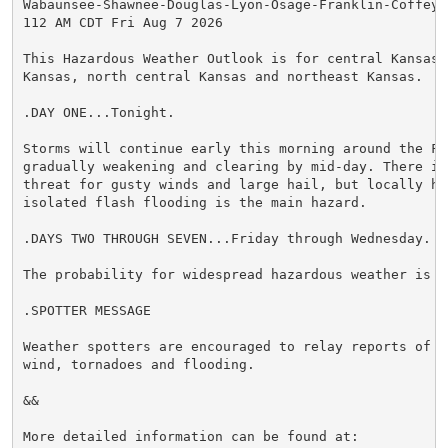
Wabaunsee-Shawnee-Douglas-Lyon-Osage-Franklin-Coffey-A
112 AM CDT Fri Aug 7 2026

This Hazardous Weather Outlook is for central Kansas,
Kansas, north central Kansas and northeast Kansas.

.DAY ONE...Tonight.

Storms will continue early this morning around the Fli
gradually weakening and clearing by mid-day. There is 
threat for gusty winds and large hail, but locally he
isolated flash flooding is the main hazard.

.DAYS TWO THROUGH SEVEN...Friday through Wednesday.

The probability for widespread hazardous weather is lo
.SPOTTER MESSAGE

Weather spotters are encouraged to relay reports of h
wind, tornadoes and flooding.

&&

More detailed information can be found at:
