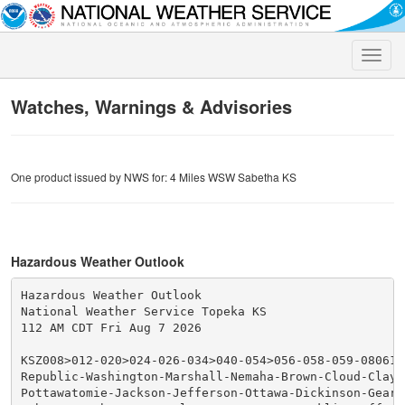
Toggle
naviga
Watches, Warnings & Advisories
One product issued by NWS for: 4 Miles WSW Sabetha KS
Hazardous Weather Outlook
Hazardous Weather Outlook

National Weather Service Topeka KS

112 AM CDT Fri Aug 7 2026

KSZ008>012-020>024-026-034>040-054>056-058-059-080615-
Republic-Washington-Marshall-Nemaha-Brown-Cloud-Clay-R
Pottawatomie-Jackson-Jefferson-Ottawa-Dickinson-Geary-