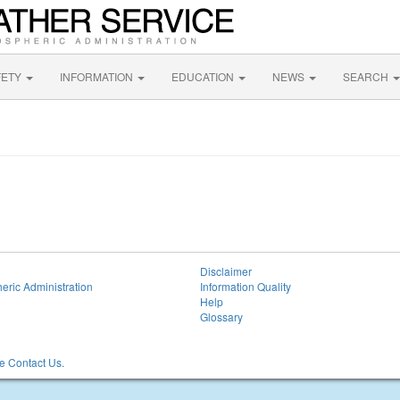
FETY
INFORMATION
EDUCATION
NEWS
SEARCH
Disclaimer
eric Administration
Information Quality
Help
Glossary
 Contact Us.