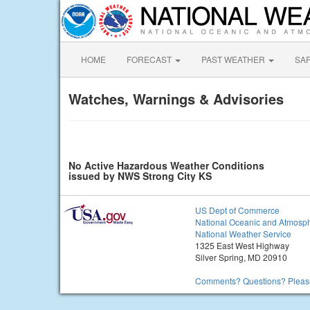
HOME
FORECAST
PAST WEATHER
SA
Watches, Warnings & Advisories
No Active Hazardous Weather Conditions
issued by NWS Strong City KS
US Dept of Commerce
National Oceanic and Atmosph
National Weather Service
1325 East West Highway
Silver Spring, MD 20910
Comments? Questions? Please