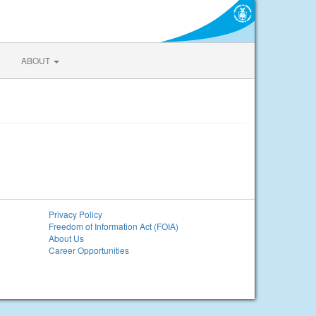
ABOUT
Privacy Policy
Freedom of Information Act (FOIA)
About Us
Career Opportunities