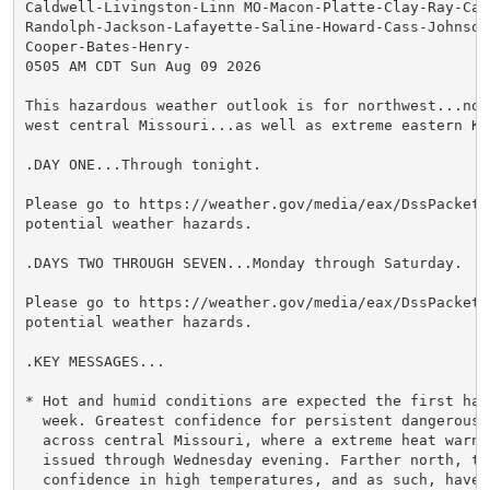
Caldwell-Livingston-Linn MO-Macon-Platte-Clay-Ray-Car
Randolph-Jackson-Lafayette-Saline-Howard-Cass-Johnson 
Cooper-Bates-Henry-

0505 AM CDT Sun Aug 09 2026

This hazardous weather outlook is for northwest...nor
west central Missouri...as well as extreme eastern Kan
.DAY ONE...Through tonight.

Please go to https://weather.gov/media/eax/DssPacket.
potential weather hazards.

.DAYS TWO THROUGH SEVEN...Monday through Saturday.

Please go to https://weather.gov/media/eax/DssPacket.
potential weather hazards.

.KEY MESSAGES...

* Hot and humid conditions are expected the first half
  week. Greatest confidence for persistent dangerous h
  across central Missouri, where a extreme heat warnin
  issued through Wednesday evening. Farther north, the
  confidence in high temperatures, and as such, have t