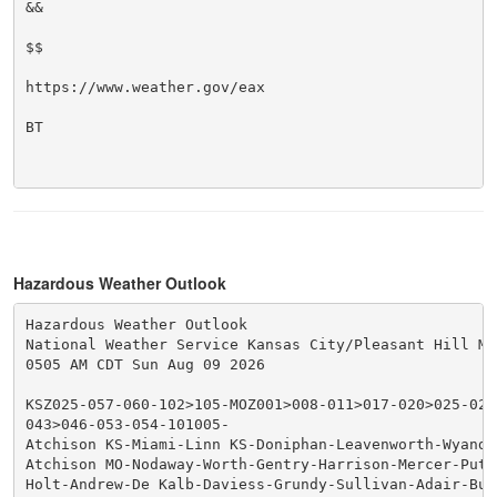
&&

$$

https://www.weather.gov/eax

BT

Hazardous Weather Outlook
Hazardous Weather Outlook

National Weather Service Kansas City/Pleasant Hill MO

0505 AM CDT Sun Aug 09 2026

KSZ025-057-060-102>105-MOZ001>008-011>017-020>025-028
043>046-053-054-101005-

Atchison KS-Miami-Linn KS-Doniphan-Leavenworth-Wyando
Atchison MO-Nodaway-Worth-Gentry-Harrison-Mercer-Putna
Holt-Andrew-De Kalb-Daviess-Grundy-Sullivan-Adair-Buc