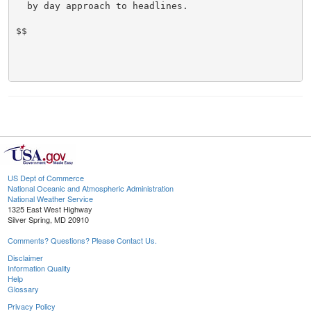
  by day approach to headlines.

$$

US Dept of Commerce
National Oceanic and Atmospheric Administration
National Weather Service
1325 East West Highway
Silver Spring, MD 20910
Comments? Questions? Please Contact Us.
Disclaimer
Information Quality
Help
Glossary
Privacy Policy