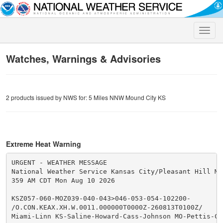
Toggle
naviga
Watches, Warnings & Advisories
2 products issued by NWS for: 5 Miles NNW Mound City KS
Extreme Heat Warning
URGENT - WEATHER MESSAGE

National Weather Service Kansas City/Pleasant Hill MO

359 AM CDT Mon Aug 10 2026

KSZ057-060-MOZ039-040-043>046-053-054-102200-

/O.CON.KEAX.XH.W.0011.000000T0000Z-260813T0100Z/

Miami-Linn KS-Saline-Howard-Cass-Johnson MO-Pettis-Coo