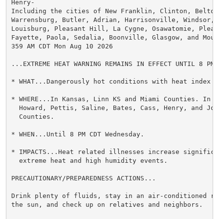
Henry-

Including the cities of New Franklin, Clinton, Belton,
Warrensburg, Butler, Adrian, Harrisonville, Windsor, M
Louisburg, Pleasant Hill, La Cygne, Osawatomie, Pleas
Fayette, Paola, Sedalia, Boonville, Glasgow, and Mound
359 AM CDT Mon Aug 10 2026

...EXTREME HEAT WARNING REMAINS IN EFFECT UNTIL 8 PM 
* WHAT...Dangerously hot conditions with heat index v
* WHERE...In Kansas, Linn KS and Miami Counties. In M
  Howard, Pettis, Saline, Bates, Cass, Henry, and John
  Counties.

* WHEN...Until 8 PM CDT Wednesday.

* IMPACTS...Heat related illnesses increase significan
  extreme heat and high humidity events.

PRECAUTIONARY/PREPAREDNESS ACTIONS...

Drink plenty of fluids, stay in an air-conditioned ro
the sun, and check up on relatives and neighbors.
