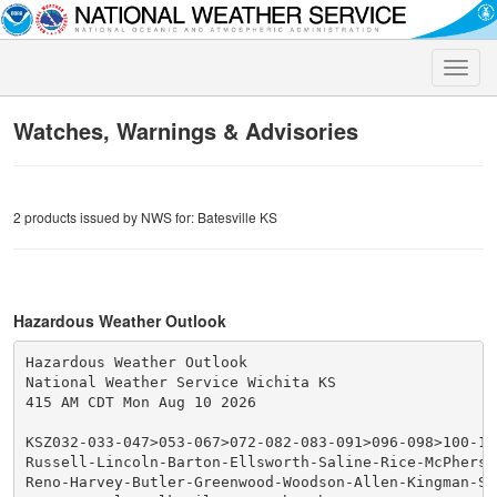
Toggle
naviga
Watches, Warnings & Advisories
2 products issued by NWS for: Batesville KS
Hazardous Weather Outlook
Hazardous Weather Outlook

National Weather Service Wichita KS

415 AM CDT Mon Aug 10 2026

KSZ032-033-047>053-067>072-082-083-091>096-098>100-110
Russell-Lincoln-Barton-Ellsworth-Saline-Rice-McPherso
Reno-Harvey-Butler-Greenwood-Woodson-Allen-Kingman-Se