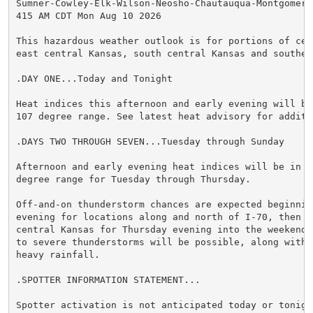
Sumner-Cowley-Elk-Wilson-Neosho-Chautauqua-Montgomery-
415 AM CDT Mon Aug 10 2026

This hazardous weather outlook is for portions of cent
east central Kansas, south central Kansas and southeas
.DAY ONE...Today and Tonight

Heat indices this afternoon and early evening will be
107 degree range. See latest heat advisory for additi
.DAYS TWO THROUGH SEVEN...Tuesday through Sunday

Afternoon and early evening heat indices will be in t
degree range for Tuesday through Thursday.

Off-and-on thunderstorm chances are expected beginning
evening for locations along and north of I-70, then a
central Kansas for Thursday evening into the weekend.
to severe thunderstorms will be possible, along with p
heavy rainfall.

.SPOTTER INFORMATION STATEMENT...

Spotter activation is not anticipated today or tonight