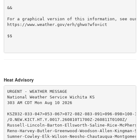
&&

For a graphical version of this information, see our w
https://www.weather.gov/erh/ghwo?wfo=ict

$$

Heat Advisory
URGENT - WEATHER MESSAGE

National Weather Service Wichita KS

303 AM CDT Mon Aug 10 2026

KSZ032-033-047>053-067>072-082-083-091>096-098>100-102
/O.NEW.KICT.HT.Y.0017.260810T1700Z-260811T0100Z/

Russell-Lincoln-Barton-Ellsworth-Saline-Rice-McPherso
Reno-Harvey-Butler-Greenwood-Woodson-Allen-Kingman-Se
Sumner-Cowley-Elk-Wilson-Neosho-Chautauqua-Montgomery-