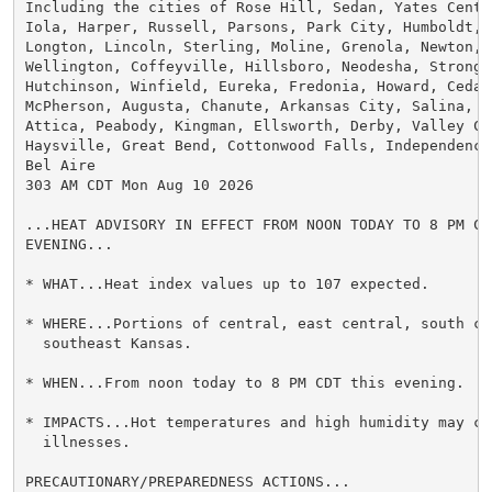
Including the cities of Rose Hill, Sedan, Yates Center
Iola, Harper, Russell, Parsons, Park City, Humboldt, 
Longton, Lincoln, Sterling, Moline, Grenola, Newton, 
Wellington, Coffeyville, Hillsboro, Neodesha, Strong C
Hutchinson, Winfield, Eureka, Fredonia, Howard, Cedar
McPherson, Augusta, Chanute, Arkansas City, Salina, A
Attica, Peabody, Kingman, Ellsworth, Derby, Valley Ce
Haysville, Great Bend, Cottonwood Falls, Independence
Bel Aire

303 AM CDT Mon Aug 10 2026

...HEAT ADVISORY IN EFFECT FROM NOON TODAY TO 8 PM CDT
EVENING...

* WHAT...Heat index values up to 107 expected.

* WHERE...Portions of central, east central, south cen
  southeast Kansas.

* WHEN...From noon today to 8 PM CDT this evening.

* IMPACTS...Hot temperatures and high humidity may cau
  illnesses.

PRECAUTIONARY/PREPAREDNESS ACTIONS...
