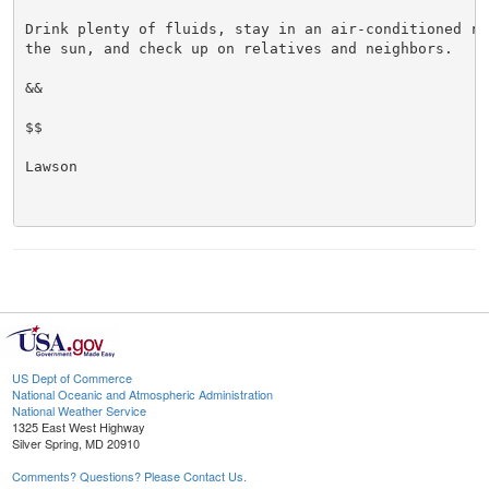
Drink plenty of fluids, stay in an air-conditioned ro
the sun, and check up on relatives and neighbors.

&&

$$

Lawson

US Dept of Commerce
National Oceanic and Atmospheric Administration
National Weather Service
1325 East West Highway
Silver Spring, MD 20910
Comments? Questions? Please Contact Us.