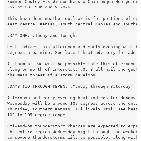
Sumner-Cowley-Elk-Wilson-Neosho-Chautauqua-Montgomery-
359 AM CDT Sun Aug 9 2026

This hazardous weather outlook is for portions of cent
east central Kansas, south central Kansas and southeas
.DAY ONE...Today and Tonight

Heat indices this afternoon and early evening will be 
degrees area wide. See latest heat advisory for addit
A storm or two will be possible late this afternoon o
along or north of Interstate 70. Small hail and gusty
the main threat if a storm develops.

.DAYS TWO THROUGH SEVEN...Monday through Saturday

Afternoon and early evening heat indices for Monday th
Wednesday will be around 105 degrees across the entire
Thursday, southern Kansas will likely still see heat 
100 to 105 degree range.

Off-and-on thunderstorm chances are expected to expan
the entire region Wednesday night through the weekend
to severe thunderstorms will be possible, along with p