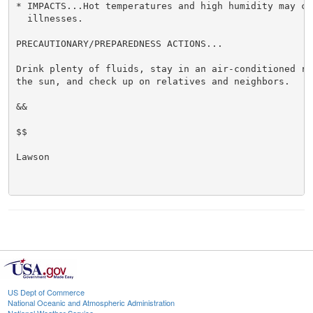
* IMPACTS...Hot temperatures and high humidity may cau
  illnesses.

PRECAUTIONARY/PREPAREDNESS ACTIONS...

Drink plenty of fluids, stay in an air-conditioned ro
the sun, and check up on relatives and neighbors.

&&

$$

Lawson

US Dept of Commerce
National Oceanic and Atmospheric Administration