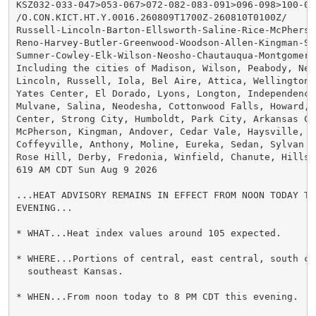
KSZ032-033-047>053-067>072-082-083-091>096-098>100-092
/O.CON.KICT.HT.Y.0016.260809T1700Z-260810T0100Z/

Russell-Lincoln-Barton-Ellsworth-Saline-Rice-McPherso
Reno-Harvey-Butler-Greenwood-Woodson-Allen-Kingman-Se
Sumner-Cowley-Elk-Wilson-Neosho-Chautauqua-Montgomery-
Including the cities of Madison, Wilson, Peabody, New
Lincoln, Russell, Iola, Bel Aire, Attica, Wellington, 
Yates Center, El Dorado, Lyons, Longton, Independence,
Mulvane, Salina, Neodesha, Cottonwood Falls, Howard, 
Center, Strong City, Humboldt, Park City, Arkansas Ci
McPherson, Kingman, Andover, Cedar Vale, Haysville, P
Coffeyville, Anthony, Moline, Eureka, Sedan, Sylvan G
Rose Hill, Derby, Fredonia, Winfield, Chanute, Hillsb
619 AM CDT Sun Aug 9 2026

...HEAT ADVISORY REMAINS IN EFFECT FROM NOON TODAY TO
EVENING...

* WHAT...Heat index values around 105 expected.

* WHERE...Portions of central, east central, south cen
  southeast Kansas.

* WHEN...From noon today to 8 PM CDT this evening.
