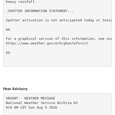
heavy rainfall.

.SPOTTER INFORMATION STATEMENT...

Spotter activation is not anticipated today or tonight
&&

For a graphical version of this information, see our w
https://www.weather.gov/erh/ghwo?wfo=ict

$$

Heat Advisory
URGENT - WEATHER MESSAGE

National Weather Service Wichita KS

619 AM CDT Sun Aug 9 2026
