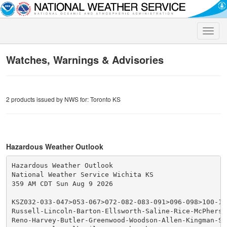
Toggle
naviga
Watches, Warnings & Advisories
2 products issued by NWS for: Toronto KS
Hazardous Weather Outlook
Hazardous Weather Outlook

National Weather Service Wichita KS

359 AM CDT Sun Aug 9 2026

KSZ032-033-047>053-067>072-082-083-091>096-098>100-100
Russell-Lincoln-Barton-Ellsworth-Saline-Rice-McPherso
Reno-Harvey-Butler-Greenwood-Woodson-Allen-Kingman-Se