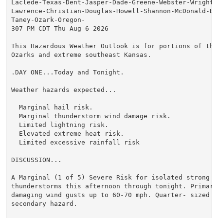
Laclede-Texas-Dent-Jasper-Dade-Greene-Webster-Wright-N
Lawrence-Christian-Douglas-Howell-Shannon-McDonald-Bar
Taney-Ozark-Oregon-

307 PM CDT Thu Aug 6 2026

This Hazardous Weather Outlook is for portions of the 
Ozarks and extreme southeast Kansas.

.DAY ONE...Today and Tonight.

Weather hazards expected...

  Marginal hail risk.

  Marginal thunderstorm wind damage risk.

  Limited lightning risk.

  Elevated extreme heat risk.

  Limited excessive rainfall risk

DISCUSSION...

A Marginal (1 of 5) Severe Risk for isolated strong to
thunderstorms this afternoon through tonight. Primary 
damaging wind gusts up to 60-70 mph. Quarter- sized ha
secondary hazard.
