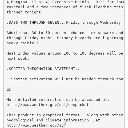
A Marginal (1 of 4) Excessive Rainfall Risk for locali
rainfall and a few instances of flash flooding this af
through tonight.

.DAYS TWO THROUGH SEVEN...Friday through Wednesday.

Additional 30 to 50 percent chances for showers and th
through Friday night. Primary hazards are lightning an
heavy rainfall.

Heat index values around 100 to 105 degrees will persi
next week.

.SPOTTER INFORMATION STATEMENT...

  Spotter activation will not be needed through tonigh
&&

More detailed information can be accessed at:

http://www.weather.gov/sgf/dsspacket

This product in graphical format...along with other we
hydrological and climate information...at

http://www.weather.gov/sgf
