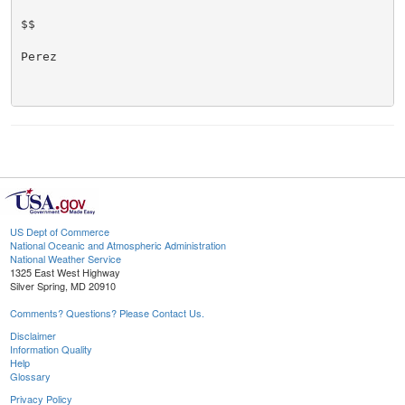
$$

Perez

US Dept of Commerce
National Oceanic and Atmospheric Administration
National Weather Service
1325 East West Highway
Silver Spring, MD 20910
Comments? Questions? Please Contact Us.
Disclaimer
Information Quality
Help
Glossary
Privacy Policy