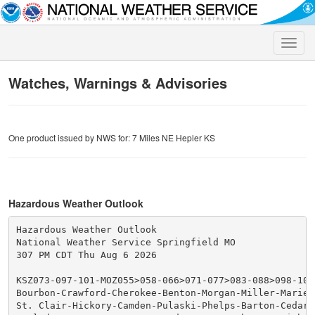
Toggle
naviga
Watches, Warnings & Advisories
One product issued by NWS for: 7 Miles NE Hepler KS
Hazardous Weather Outlook
Hazardous Weather Outlook

National Weather Service Springfield MO

307 PM CDT Thu Aug 6 2026

KSZ073-097-101-MOZ055>058-066>071-077>083-088>098-101>
Bourbon-Crawford-Cherokee-Benton-Morgan-Miller-Maries-
St. Clair-Hickory-Camden-Pulaski-Phelps-Barton-Cedar-P