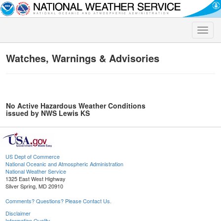
Toggle
naviga
Watches, Warnings & Advisories
No Active Hazardous Weather Conditions
issued by NWS Lewis KS
US Dept of Commerce
National Oceanic and Atmospheric Administration
National Weather Service
1325 East West Highway
Silver Spring, MD 20910
Comments? Questions? Please Contact Us.
Disclaimer
Information Quality