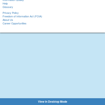
Help
Glossary
Privacy Policy
Freedom of Information Act (FOIA)
About Us
Career Opportunities
View in Desktop Mode