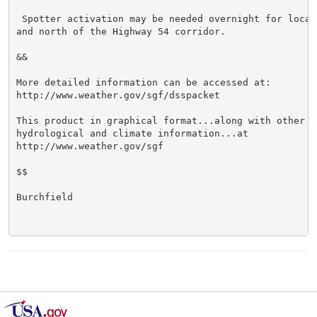
 Spotter activation may be needed overnight for locati
and north of the Highway 54 corridor.

&&

More detailed information can be accessed at:

http://www.weather.gov/sgf/dsspacket

This product in graphical format...along with other we
hydrological and climate information...at

http://www.weather.gov/sgf

$$

Burchfield
