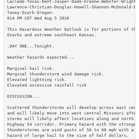
Laclede-Texas-Dent-Jasper-Dade-Greene-Webster-Wright-N
Lawrence-Christian-Douglas-Howell-Shannon-McDonald-Bar
Taney-Ozark-Oregon-

814 PM CDT Wed Aug 5 2026

This Hazardous Weather Outlook is for portions of the 
Ozarks and extreme southeast Kansas.

.DAY ONE...Tonight.

Weather hazards expected...

Marginal hail risk.

Marginal thunderstorm wind damage risk.

Elevated lightning risk.

Elevated excessive rainfall risk

DISCUSSION...

Scattered thunderstorms will develop across east centr
and will likely move into west central Missouri after 
storms will likely affect locations along and north of
Highway 54 corridor. Primary hazard with the strongest
thunderstorms are wind gusts of 50 to 60 mph with a se
hazard of large hail to the size of half dollars.
