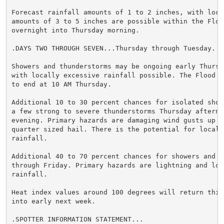
Forecast rainfall amounts of 1 to 2 inches, with local
amounts of 3 to 5 inches are possible within the Flood
overnight into Thursday morning.

.DAYS TWO THROUGH SEVEN...Thursday through Tuesday.

Showers and thunderstorms may be ongoing early Thursda
with locally excessive rainfall possible. The Flood Wa
to end at 10 AM Thursday.

Additional 10 to 30 percent chances for isolated showe
a few strong to severe thunderstorms Thursday afternoo
evening. Primary hazards are damaging wind gusts up to
quarter sized hail. There is the potential for localiz
rainfall.

Additional 40 to 70 percent chances for showers and th
through Friday. Primary hazards are lightning and loca
rainfall.

Heat index values around 100 degrees will return this 
into early next week.

.SPOTTER INFORMATION STATEMENT...
