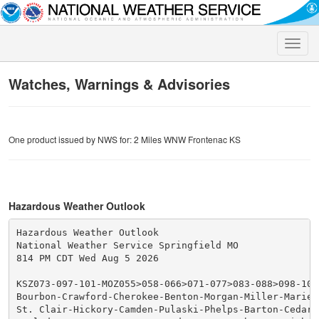
Toggle
naviga
Watches, Warnings & Advisories
One product issued by NWS for: 2 Miles WNW Frontenac KS
Hazardous Weather Outlook
Hazardous Weather Outlook

National Weather Service Springfield MO

814 PM CDT Wed Aug 5 2026

KSZ073-097-101-MOZ055>058-066>071-077>083-088>098-101>
Bourbon-Crawford-Cherokee-Benton-Morgan-Miller-Maries-
St. Clair-Hickory-Camden-Pulaski-Phelps-Barton-Cedar-P