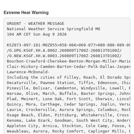
Extreme Heat Warning
URGENT - WEATHER MESSAGE

National Weather Service Springfield MO

104 AM CDT Sun Aug 9 2026

KSZ073-097-101-MOZ055>058-066>069-077>080-088-089-093
/O.UPG.KSGF.XH.A.0002.260809T1700Z-260813T0100Z/

/O.NEW.KSGF.XH.W.0003.260809T1700Z-260813T0100Z/

Bourbon-Crawford-Cherokee-Benton-Morgan-Miller-Maries-
Clair-Hickory-Camden-Barton-Cedar-Polk-Dallas-Jasper-D
Lawrence-McDonald-

Including the cities of Filley, Roach, El Dorado Sprin
Decaturville, Pawnee Station, Tiffin, Edmonson, Chicop
Pineville, Bolivar, Camdenton, Windyville, Lowell, Riv
Warsaw, Olive, March, Buffalo, Baxter Springs, Johnson
Plad, Meinert, Lone Oak, Fort Scott, Sherwin, Lincoln,
Quincy, Mora, Carthage, Cedar Springs, Joplin, Versail
Laurie, Crockerville, Aurora Springs, Columbus, Rocky 
Osage Beach, Eldon, Pittsburg, Whitakerville, Cross Ti
Kenoma, Lake Ozark, Goodman, South West City, Anderson
Appleton City, Arnica, Stockton, Cole Camp, Foose, Whe
Weaubleau, Aurora, Rocky Comfort, Caplinger Mills, Cha