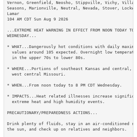
Vernon, Greenfield, Neosho, Stippville, Vichy, Village
Seasons, Marionville, Neutral, Nevada, Stover, Lockwoo
Lamar

104 AM CDT Sun Aug 9 2026

...EXTREME HEAT WARNING IN EFFECT FROM NOON TODAY TO 8
WEDNESDAY...

* WHAT...Dangerously hot conditions with daily maximum
  values around 105 expected. Overnight low temperatu
  in the upper 70s to lower 80s.

* WHERE...Portions of southeast Kansas and central, s
  west central Missouri.

* WHEN...From noon today to 8 PM CDT Wednesday.

* IMPACTS...Heat related illnesses increase significan
  extreme heat and high humidity events.

PRECAUTIONARY/PREPAREDNESS ACTIONS...

Drink plenty of fluids, stay in an air-conditioned ro
the sun, and check up on relatives and neighbors.
