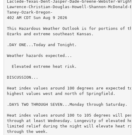
Laclede-Texas-Dent-Jasper-Dade-Greene-Webster-Wright-N
Lawrence-Christian-Douglas-Howell-Shannon-McDonald-Bar
Taney-Ozark-Oregon-

402 AM CDT Sun Aug 9 2026

This Hazardous Weather Outlook is for portions of the 
Ozarks and extreme southeast Kansas.

.DAY ONE...Today and Tonight.

Weather hazards expected...

  Elevated extreme heat risk.

DISCUSSION...

Heat index values around 100 degrees are expected toda
highest values west and north of Springfield.

.DAYS TWO THROUGH SEVEN...Monday through Saturday.

Heat index values around 100 to 105 degrees will persi
through at least Wednesday. Longevity of elevated heat
limited relief during the night will elevate heat risk
through the week.
