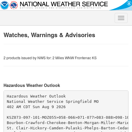
Toggle
naviga
Watches, Warnings & Advisories
2 products issued by NWS for: 2 Miles WNW Frontenac KS
Hazardous Weather Outlook
Hazardous Weather Outlook

National Weather Service Springfield MO

402 AM CDT Sun Aug 9 2026

KSZ073-097-101-MOZ055>058-066>071-077>083-088>098-101>
Bourbon-Crawford-Cherokee-Benton-Morgan-Miller-Maries-
St. Clair-Hickory-Camden-Pulaski-Phelps-Barton-Cedar-P