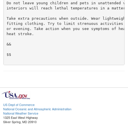
Do not leave young children and pets in unattended veh
interiors will reach lethal temperatures in a matter o
Take extra precautions when outside. Wear lightweight 
fitting clothing. Try to limit strenuous activities t
or evening. Take action when you see symptoms of heat
heat stroke.

&&

$$

US Dept of Commerce
National Oceanic and Atmospheric Administration
National Weather Service
1325 East West Highway
Silver Spring, MD 20910