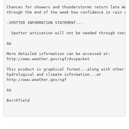
Chances for showers and thunderstorms return late Wedn
through the end of the week how confidence in rain ch
.SPOTTER INFORMATION STATEMENT...

  Spotter activation will not be needed through tonigh
&&

More detailed information can be accessed at:

http://www.weather.gov/sgf/dsspacket

This product in graphical format...along with other we
hydrological and climate information...at

http://www.weather.gov/sgf

$$

Burchfield
