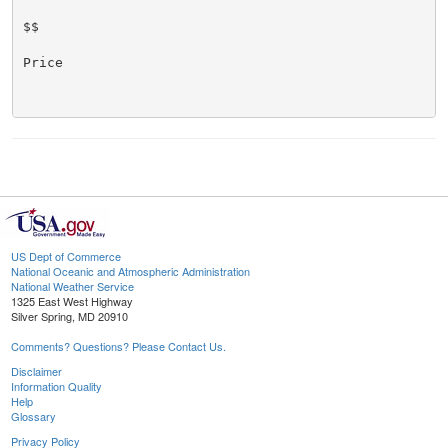
$$

Price

US Dept of Commerce
National Oceanic and Atmospheric Administration
National Weather Service
1325 East West Highway
Silver Spring, MD 20910
Comments? Questions? Please Contact Us.
Disclaimer
Information Quality
Help
Glossary
Privacy Policy