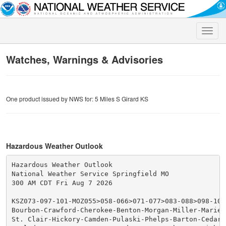
Toggle
naviga
Watches, Warnings & Advisories
One product issued by NWS for: 5 Miles S Girard KS
Hazardous Weather Outlook
Hazardous Weather Outlook

National Weather Service Springfield MO

300 AM CDT Fri Aug 7 2026

KSZ073-097-101-MOZ055>058-066>071-077>083-088>098-101>
Bourbon-Crawford-Cherokee-Benton-Morgan-Miller-Maries-
St. Clair-Hickory-Camden-Pulaski-Phelps-Barton-Cedar-P