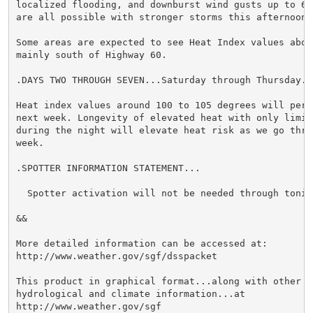
localized flooding, and downburst wind gusts up to 60 
are all possible with stronger storms this afternoon.

Some areas are expected to see Heat Index values above
mainly south of Highway 60.

.DAYS TWO THROUGH SEVEN...Saturday through Thursday.

Heat index values around 100 to 105 degrees will persi
next week. Longevity of elevated heat with only limite
during the night will elevate heat risk as we go throu
week.

.SPOTTER INFORMATION STATEMENT...

  Spotter activation will not be needed through tonigh
&&

More detailed information can be accessed at:

http://www.weather.gov/sgf/dsspacket

This product in graphical format...along with other we
hydrological and climate information...at

http://www.weather.gov/sgf
