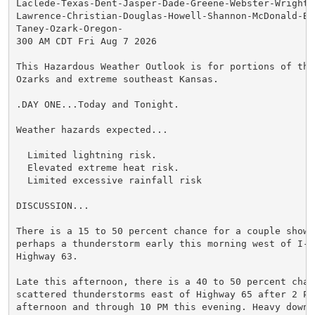
Laclede-Texas-Dent-Jasper-Dade-Greene-Webster-Wright-N
Lawrence-Christian-Douglas-Howell-Shannon-McDonald-Bar
Taney-Ozark-Oregon-

300 AM CDT Fri Aug 7 2026

This Hazardous Weather Outlook is for portions of the 
Ozarks and extreme southeast Kansas.

.DAY ONE...Today and Tonight.

Weather hazards expected...

  Limited lightning risk.

  Elevated extreme heat risk.

  Limited excessive rainfall risk

DISCUSSION...

There is a 15 to 50 percent chance for a couple shower
perhaps a thunderstorm early this morning west of I-4
Highway 63.

Late this afternoon, there is a 40 to 50 percent chanc
scattered thunderstorms east of Highway 65 after 2 PM 
afternoon and through 10 PM this evening. Heavy downpo