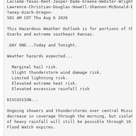
Laclede-Texas-Dent-Jasper-Dade-Greene-Webster-Wright-N
Lawrence-Christian-Douglas-Howell-Shannon-McDonald-Bar
Taney-Ozark-Oregon-

501 AM CDT Thu Aug 6 2026

This Hazardous Weather Outlook is for portions of the 
Ozarks and extreme southeast Kansas.

.DAY ONE...Today and Tonight.

Weather hazards expected...

  Marginal hail risk.

  Slight thunderstorm wind damage risk.

  Limited lightning risk.

  Elevated extreme heat risk.

  Elevated excessive rainfall risk

DISCUSSION...

Ongoing showers and thunderstorms over central Missour
decrease in coverage through the morning, but isolated
of heavy rainfall will still be possible through 10 AM
Flood Watch expires.
