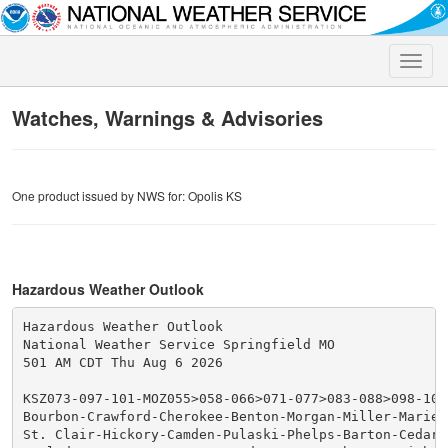
Toggle
naviga
Watches, Warnings & Advisories
One product issued by NWS for: Opolis KS
Hazardous Weather Outlook
Hazardous Weather Outlook

National Weather Service Springfield MO

501 AM CDT Thu Aug 6 2026

KSZ073-097-101-MOZ055>058-066>071-077>083-088>098-101>
Bourbon-Crawford-Cherokee-Benton-Morgan-Miller-Maries-
St. Clair-Hickory-Camden-Pulaski-Phelps-Barton-Cedar-P