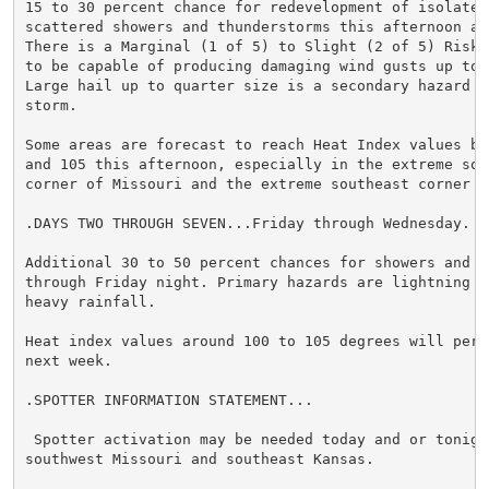
15 to 30 percent chance for redevelopment of isolated 
scattered showers and thunderstorms this afternoon and
There is a Marginal (1 of 5) to Slight (2 of 5) Risk 
to be capable of producing damaging wind gusts up to 7
Large hail up to quarter size is a secondary hazard in
storm.

Some areas are forecast to reach Heat Index values bet
and 105 this afternoon, especially in the extreme sout
corner of Missouri and the extreme southeast corner of
.DAYS TWO THROUGH SEVEN...Friday through Wednesday.

Additional 30 to 50 percent chances for showers and th
through Friday night. Primary hazards are lightning an
heavy rainfall.

Heat index values around 100 to 105 degrees will persi
next week.

.SPOTTER INFORMATION STATEMENT...

 Spotter activation may be needed today and or tonight
southwest Missouri and southeast Kansas.
