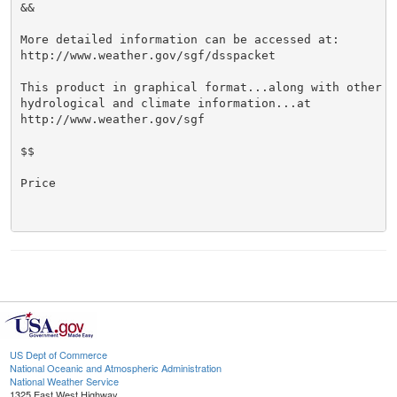
&&

More detailed information can be accessed at:

http://www.weather.gov/sgf/dsspacket

This product in graphical format...along with other we
hydrological and climate information...at

http://www.weather.gov/sgf

$$

Price

US Dept of Commerce
National Oceanic and Atmospheric Administration
National Weather Service
1325 East West Highway