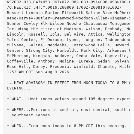
KSZ032-033-047>053-067>072-082-083-091>096-098>100-091
/O.NEW.KICT.HT.Y.0016.260809T1700Z-260810T0100Z/

Russell-Lincoln-Barton-Ellsworth-Saline-Rice-McPherso
Reno-Harvey-Butler-Greenwood-Woodson-Allen-Kingman-Se
Sumner-Cowley-Elk-Wilson-Neosho-Chautauqua-Montgomery-
Including the cities of Madison, Wilson, Peabody, New
Lincoln, Russell, Iola, Bel Aire, Attica, Wellington, 
Yates Center, El Dorado, Lyons, Longton, Independence,
Mulvane, Salina, Neodesha, Cottonwood Falls, Howard, 
Center, Strong City, Humboldt, Park City, Arkansas Ci
McPherson, Kingman, Andover, Cedar Vale, Haysville, P
Coffeyville, Anthony, Moline, Eureka, Sedan, Sylvan G
Rose Hill, Derby, Fredonia, Winfield, Chanute, Hillsb
1253 AM CDT Sun Aug 9 2026

...HEAT ADVISORY IN EFFECT FROM NOON TODAY TO 8 PM CDT
EVENING...

* WHAT...Heat index values around 105 degrees expected
* WHERE...Portions of central, east central, south cen
  southeast Kansas.

* WHEN...From noon today to 8 PM CDT this evening.
