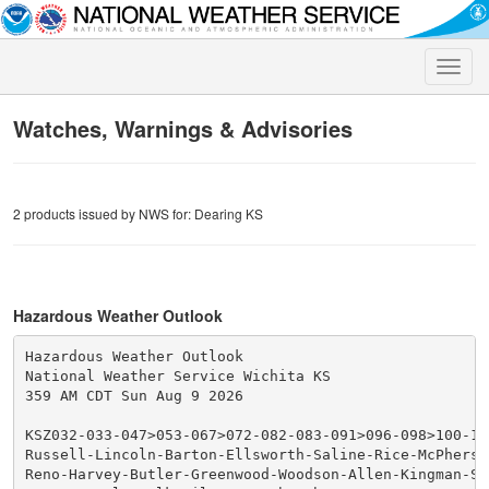
Toggle
naviga
Watches, Warnings & Advisories
2 products issued by NWS for: Dearing KS
Hazardous Weather Outlook
Hazardous Weather Outlook

National Weather Service Wichita KS

359 AM CDT Sun Aug 9 2026

KSZ032-033-047>053-067>072-082-083-091>096-098>100-100
Russell-Lincoln-Barton-Ellsworth-Saline-Rice-McPherso
Reno-Harvey-Butler-Greenwood-Woodson-Allen-Kingman-Se