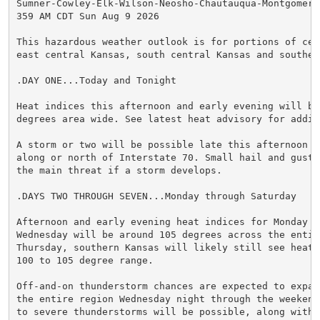
Sumner-Cowley-Elk-Wilson-Neosho-Chautauqua-Montgomery-
359 AM CDT Sun Aug 9 2026

This hazardous weather outlook is for portions of cent
east central Kansas, south central Kansas and southeas
.DAY ONE...Today and Tonight

Heat indices this afternoon and early evening will be 
degrees area wide. See latest heat advisory for addit
A storm or two will be possible late this afternoon o
along or north of Interstate 70. Small hail and gusty
the main threat if a storm develops.

.DAYS TWO THROUGH SEVEN...Monday through Saturday

Afternoon and early evening heat indices for Monday th
Wednesday will be around 105 degrees across the entire
Thursday, southern Kansas will likely still see heat 
100 to 105 degree range.

Off-and-on thunderstorm chances are expected to expan
the entire region Wednesday night through the weekend
to severe thunderstorms will be possible, along with p