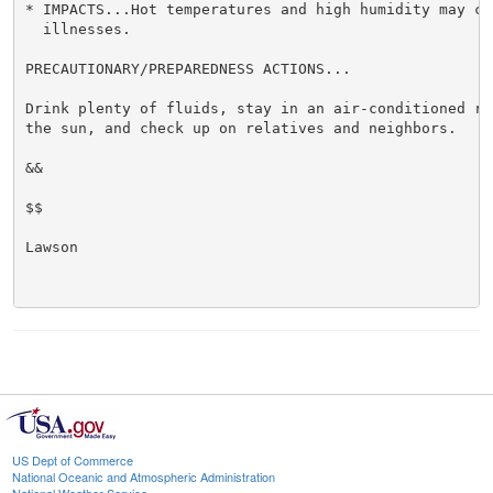
* IMPACTS...Hot temperatures and high humidity may cau
  illnesses.

PRECAUTIONARY/PREPAREDNESS ACTIONS...

Drink plenty of fluids, stay in an air-conditioned ro
the sun, and check up on relatives and neighbors.

&&

$$

Lawson

US Dept of Commerce
National Oceanic and Atmospheric Administration