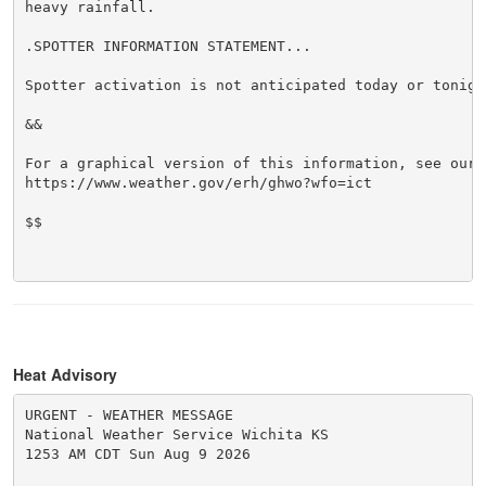
heavy rainfall.

.SPOTTER INFORMATION STATEMENT...

Spotter activation is not anticipated today or tonight
&&

For a graphical version of this information, see our w
https://www.weather.gov/erh/ghwo?wfo=ict

$$

Heat Advisory
URGENT - WEATHER MESSAGE

National Weather Service Wichita KS

1253 AM CDT Sun Aug 9 2026
