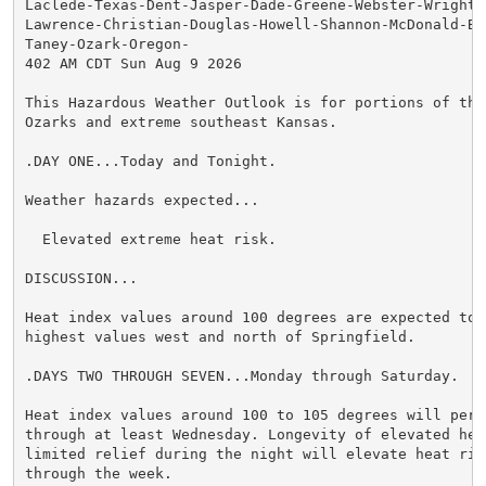
Laclede-Texas-Dent-Jasper-Dade-Greene-Webster-Wright-N
Lawrence-Christian-Douglas-Howell-Shannon-McDonald-Bar
Taney-Ozark-Oregon-

402 AM CDT Sun Aug 9 2026

This Hazardous Weather Outlook is for portions of the 
Ozarks and extreme southeast Kansas.

.DAY ONE...Today and Tonight.

Weather hazards expected...

  Elevated extreme heat risk.

DISCUSSION...

Heat index values around 100 degrees are expected toda
highest values west and north of Springfield.

.DAYS TWO THROUGH SEVEN...Monday through Saturday.

Heat index values around 100 to 105 degrees will persi
through at least Wednesday. Longevity of elevated heat
limited relief during the night will elevate heat risk
through the week.
