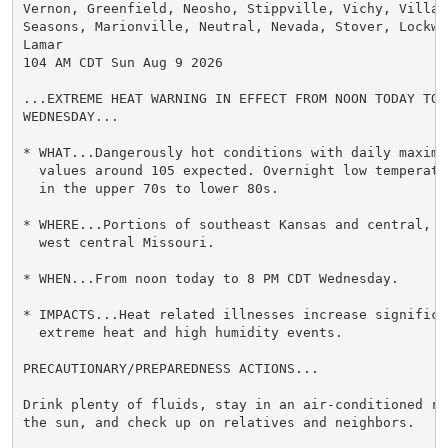
Vernon, Greenfield, Neosho, Stippville, Vichy, Village
Seasons, Marionville, Neutral, Nevada, Stover, Lockwoo
Lamar

104 AM CDT Sun Aug 9 2026

...EXTREME HEAT WARNING IN EFFECT FROM NOON TODAY TO 8
WEDNESDAY...

* WHAT...Dangerously hot conditions with daily maximum
  values around 105 expected. Overnight low temperatu
  in the upper 70s to lower 80s.

* WHERE...Portions of southeast Kansas and central, s
  west central Missouri.

* WHEN...From noon today to 8 PM CDT Wednesday.

* IMPACTS...Heat related illnesses increase significan
  extreme heat and high humidity events.

PRECAUTIONARY/PREPAREDNESS ACTIONS...

Drink plenty of fluids, stay in an air-conditioned ro
the sun, and check up on relatives and neighbors.
