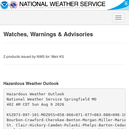
Toggle
naviga
Watches, Warnings & Advisories
2 products issued by NWS for: Weir KS
Hazardous Weather Outlook
Hazardous Weather Outlook

National Weather Service Springfield MO

402 AM CDT Sun Aug 9 2026

KSZ073-097-101-MOZ055>058-066>071-077>083-088>098-101>
Bourbon-Crawford-Cherokee-Benton-Morgan-Miller-Maries-
St. Clair-Hickory-Camden-Pulaski-Phelps-Barton-Cedar-P