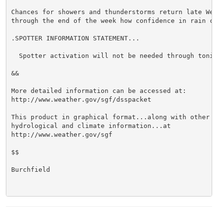
Chances for showers and thunderstorms return late Wedn
through the end of the week how confidence in rain ch
.SPOTTER INFORMATION STATEMENT...

  Spotter activation will not be needed through tonigh
&&

More detailed information can be accessed at:

http://www.weather.gov/sgf/dsspacket

This product in graphical format...along with other we
hydrological and climate information...at

http://www.weather.gov/sgf

$$

Burchfield
