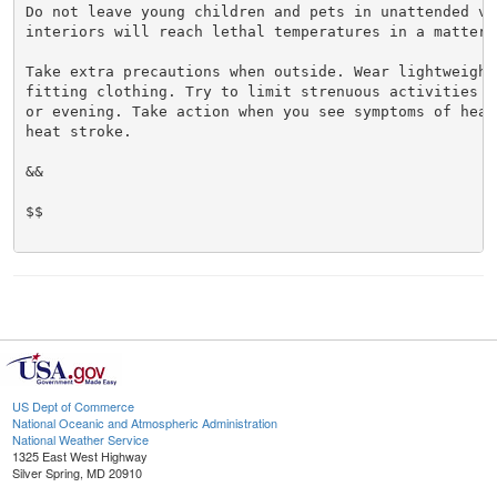
Do not leave young children and pets in unattended veh
interiors will reach lethal temperatures in a matter o
Take extra precautions when outside. Wear lightweight 
fitting clothing. Try to limit strenuous activities t
or evening. Take action when you see symptoms of heat
heat stroke.

&&

$$

US Dept of Commerce
National Oceanic and Atmospheric Administration
National Weather Service
1325 East West Highway
Silver Spring, MD 20910