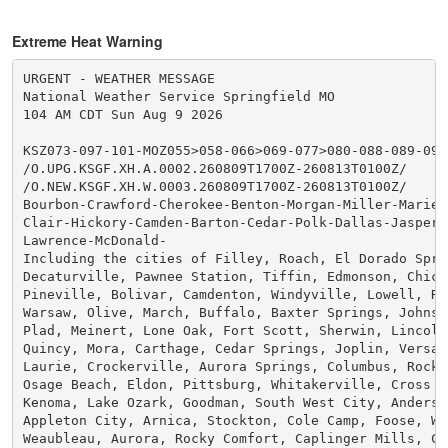
Extreme Heat Warning
URGENT - WEATHER MESSAGE

National Weather Service Springfield MO

104 AM CDT Sun Aug 9 2026

KSZ073-097-101-MOZ055>058-066>069-077>080-088-089-093
/O.UPG.KSGF.XH.A.0002.260809T1700Z-260813T0100Z/

/O.NEW.KSGF.XH.W.0003.260809T1700Z-260813T0100Z/

Bourbon-Crawford-Cherokee-Benton-Morgan-Miller-Maries-
Clair-Hickory-Camden-Barton-Cedar-Polk-Dallas-Jasper-D
Lawrence-McDonald-

Including the cities of Filley, Roach, El Dorado Sprin
Decaturville, Pawnee Station, Tiffin, Edmonson, Chicop
Pineville, Bolivar, Camdenton, Windyville, Lowell, Riv
Warsaw, Olive, March, Buffalo, Baxter Springs, Johnson
Plad, Meinert, Lone Oak, Fort Scott, Sherwin, Lincoln,
Quincy, Mora, Carthage, Cedar Springs, Joplin, Versail
Laurie, Crockerville, Aurora Springs, Columbus, Rocky 
Osage Beach, Eldon, Pittsburg, Whitakerville, Cross Ti
Kenoma, Lake Ozark, Goodman, South West City, Anderson
Appleton City, Arnica, Stockton, Cole Camp, Foose, Whe
Weaubleau, Aurora, Rocky Comfort, Caplinger Mills, Cha