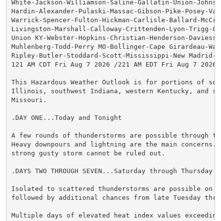
White-Jackson-Williamson-Saline-Gallatin-Union-Johnson
Hardin-Alexander-Pulaski-Massac-Gibson-Pike-Posey-Vand
Warrick-Spencer-Fulton-Hickman-Carlisle-Ballard-McCrac
Livingston-Marshall-Calloway-Crittenden-Lyon-Trigg-Cal
Union KY-Webster-Hopkins-Christian-Henderson-Daviess-M
Muhlenberg-Todd-Perry MO-Bollinger-Cape Girardeau-Way
Ripley-Butler-Stoddard-Scott-Mississippi-New Madrid-

121 AM CDT Fri Aug 7 2026 /221 AM EDT Fri Aug 7 2026/

This Hazardous Weather Outlook is for portions of sout
Illinois, southwest Indiana, western Kentucky, and sou
Missouri.

.DAY ONE...Today and Tonight

A few rounds of thunderstorms are possible through thi
Heavy downpours and lightning are the main concerns. A
strong gusty storm cannot be ruled out.

.DAYS TWO THROUGH SEVEN...Saturday through Thursday

Isolated to scattered thunderstorms are possible on Sa
followed by additional chances from late Tuesday thro
Multiple days of elevated heat index values exceeding 