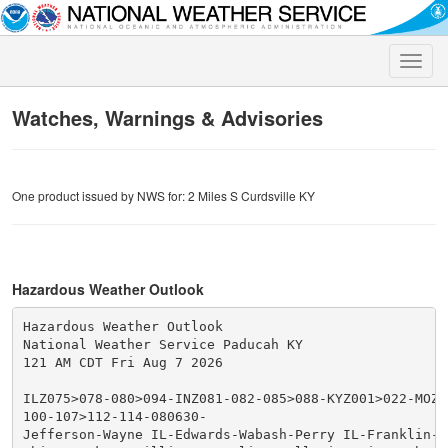
Toggle
naviga
Watches, Warnings & Advisories
One product issued by NWS for: 2 Miles S Curdsville KY
Hazardous Weather Outlook
Hazardous Weather Outlook

National Weather Service Paducah KY

121 AM CDT Fri Aug 7 2026

ILZ075>078-080>094-INZ081-082-085>088-KYZ001>022-MOZ07
100-107>112-114-080630-

Jefferson-Wayne IL-Edwards-Wabash-Perry IL-Franklin-Ha