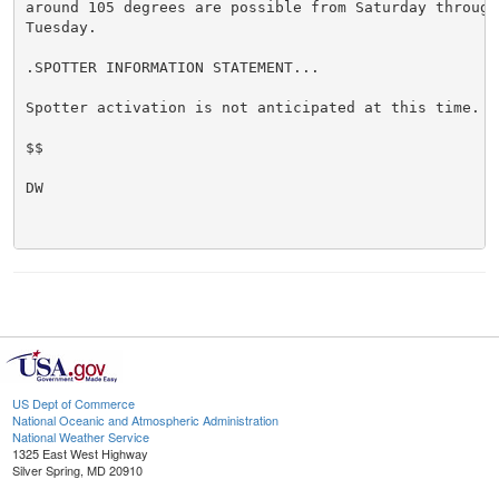
around 105 degrees are possible from Saturday through 
Tuesday.

.SPOTTER INFORMATION STATEMENT...

Spotter activation is not anticipated at this time.

$$

DW

US Dept of Commerce
National Oceanic and Atmospheric Administration
National Weather Service
1325 East West Highway
Silver Spring, MD 20910