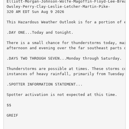
Elliott-Morgan-Johnson-Wolfe-Magoffin-Floyd-Lee-Breath
Owsley-Perry-Clay-Leslie-Letcher-Martin-Pike-

320 AM EDT Sun Aug 9 2026

This Hazardous Weather Outlook is for a portion of ea
.DAY ONE...Today and tonight.

There is a small chance for thunderstorms today, mainl
afternoon and evening over the far southeast parts of 
.DAYS TWO THROUGH SEVEN...Monday through Saturday.

Thunderstorms are possible at times. These storms coul
instances of heavy rainfall, primarily from Tuesday t
.SPOTTER INFORMATION STATEMENT...

Spotter activation is not expected at this time.

$$

GREIF
