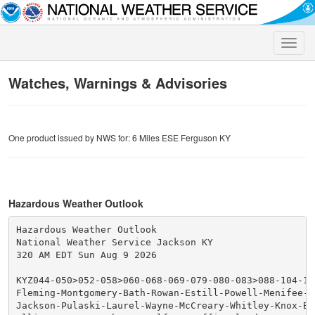
Toggle
naviga
Watches, Warnings & Advisories
One product issued by NWS for: 6 Miles ESE Ferguson KY
Hazardous Weather Outlook
Hazardous Weather Outlook

National Weather Service Jackson KY

320 AM EDT Sun Aug 9 2026

KYZ044-050>052-058>060-068-069-079-080-083>088-104-10
Fleming-Montgomery-Bath-Rowan-Estill-Powell-Menifee-Ro
Jackson-Pulaski-Laurel-Wayne-McCreary-Whitley-Knox-Bel