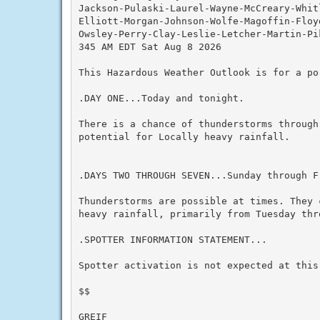
Jackson-Pulaski-Laurel-Wayne-McCreary-Whit
Elliott-Morgan-Johnson-Wolfe-Magoffin-Floy
Owsley-Perry-Clay-Leslie-Letcher-Martin-Pik
345 AM EDT Sat Aug 8 2026

This Hazardous Weather Outlook is for a po
.DAY ONE...Today and tonight.

There is a chance of thunderstorms through
potential for Locally heavy rainfall.

.DAYS TWO THROUGH SEVEN...Sunday through Fr
Thunderstorms are possible at times. They 
heavy rainfall, primarily from Tuesday thro
.SPOTTER INFORMATION STATEMENT...

Spotter activation is not expected at this 
$$

GREIF
