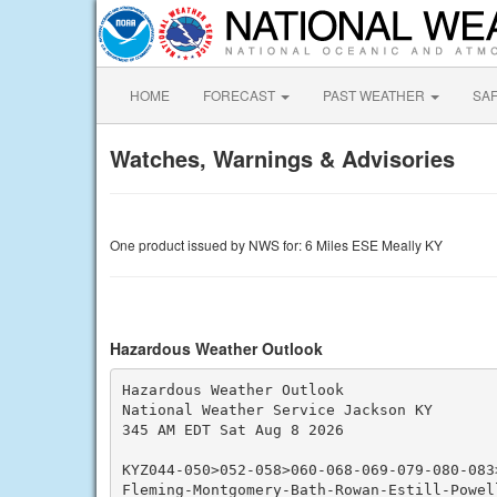
HOME
FORECAST
PAST WEATHER
SA
Watches, Warnings & Advisories
One product issued by NWS for: 6 Miles ESE Meally KY
Hazardous Weather Outlook
Hazardous Weather Outlook

National Weather Service Jackson KY

345 AM EDT Sat Aug 8 2026

KYZ044-050>052-058>060-068-069-079-080-083
Fleming-Montgomery-Bath-Rowan-Estill-Powel