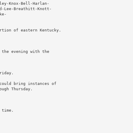
ley-Knox-Bell-Harlan-

d-Lee-Breathitt-Knott-

e-

rtion of eastern Kentucky.

 the evening with the

iday.

could bring instances of

ugh Thursday.

time.
