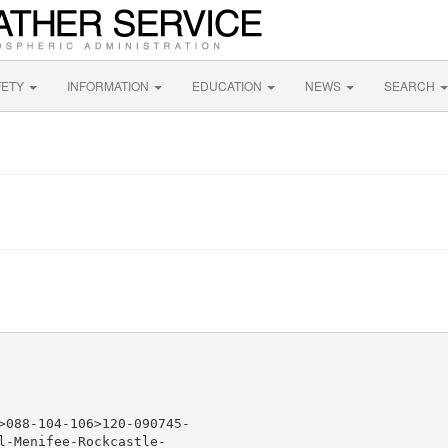
FETY
INFORMATION
EDUCATION
NEWS
SEARCH
>088-104-106>120-090745-

l-Menifee-Rockcastle-
