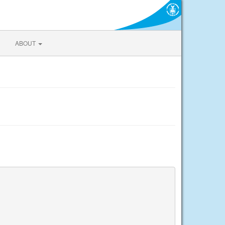
ABOUT