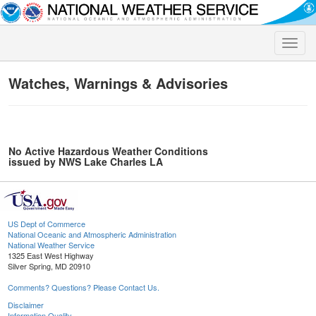
Toggle
naviga
Watches, Warnings & Advisories
No Active Hazardous Weather Conditions
issued by NWS Lake Charles LA
US Dept of Commerce
National Oceanic and Atmospheric Administration
National Weather Service
1325 East West Highway
Silver Spring, MD 20910
Comments? Questions? Please Contact Us.
Disclaimer
Information Quality