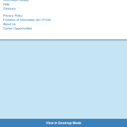
Help
Glossary
Privacy Policy
Freedom of Information Act (FOIA)
About Us
Career Opportunities
View in Desktop Mode