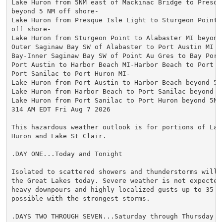
Lake Huron from 5NM east of Mackinac Bridge to Presque
beyond 5 NM off shore-

Lake Huron from Presque Isle Light to Sturgeon Point 
off shore-

Lake Huron from Sturgeon Point to Alabaster MI beyond
Outer Saginaw Bay SW of Alabaster to Port Austin MI t
Bay-Inner Saginaw Bay SW of Point Au Gres to Bay Port 
Port Austin to Harbor Beach MI-Harbor Beach to Port Sa
Port Sanilac to Port Huron MI-

Lake Huron from Port Austin to Harbor Beach beyond 5NM
Lake Huron from Harbor Beach to Port Sanilac beyond 5
Lake Huron from Port Sanilac to Port Huron beyond 5NM 
314 AM EDT Fri Aug 7 2026

This hazardous weather outlook is for portions of Lake
Huron and Lake St Clair.

.DAY ONE...Today and Tonight

Isolated to scattered showers and thunderstorms will 
the Great Lakes today. Severe weather is not expected,
heavy downpours and highly localized gusts up to 35 kn
possible with the strongest storms.

.DAYS TWO THROUGH SEVEN...Saturday through Thursday
