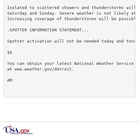
Isolated to scattered showers and thunderstorms will b
Saturday and Sunday. Severe weather is not likely at t
Increasing coverage of thunderstorms will be possible 
.SPOTTER INFORMATION STATEMENT...

Spotter activation will not be needed today and tonigh
$$

You can obtain your latest National Weather Service f
at www.weather.gov/detroit.

AM
