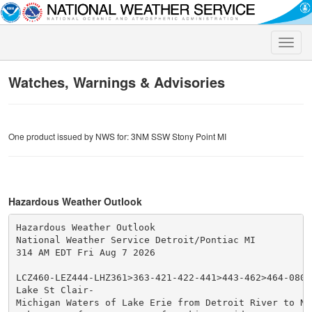
Toggle
naviga
Watches, Warnings & Advisories
One product issued by NWS for: 3NM SSW Stony Point MI
Hazardous Weather Outlook
Hazardous Weather Outlook

National Weather Service Detroit/Pontiac MI

314 AM EDT Fri Aug 7 2026

LCZ460-LEZ444-LHZ361>363-421-422-441>443-462>464-08071
Lake St Clair-

Michigan Waters of Lake Erie from Detroit River to Nor