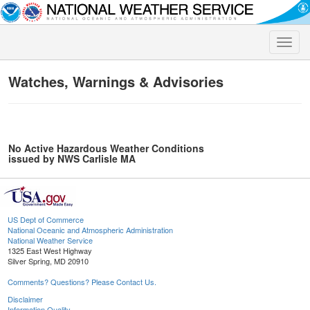
Toggle
naviga
Watches, Warnings & Advisories
No Active Hazardous Weather Conditions
issued by NWS Carlisle MA
US Dept of Commerce
National Oceanic and Atmospheric Administration
National Weather Service
1325 East West Highway
Silver Spring, MD 20910
Comments? Questions? Please Contact Us.
Disclaimer
Information Quality