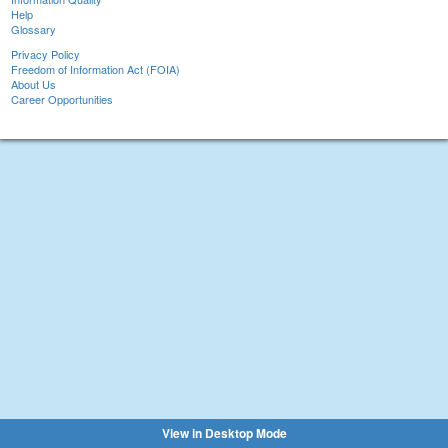
Help
Glossary
Privacy Policy
Freedom of Information Act (FOIA)
About Us
Career Opportunities
View in Desktop Mode