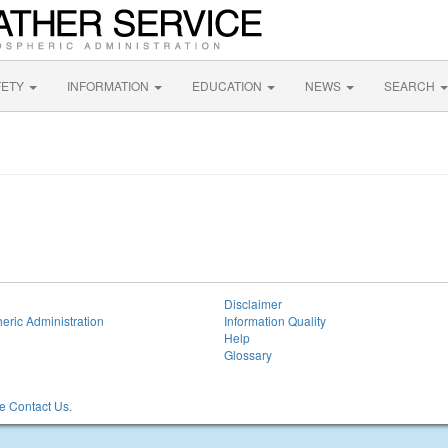
FETY
INFORMATION
EDUCATION
NEWS
SEARCH
Disclaimer
eric Administration
Information Quality
Help
Glossary
 Contact Us.