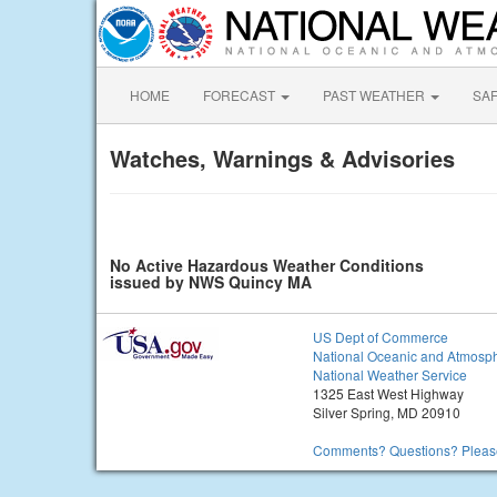
HOME
FORECAST
PAST WEATHER
SA
Watches, Warnings & Advisories
No Active Hazardous Weather Conditions
issued by NWS Quincy MA
US Dept of Commerce
National Oceanic and Atmosph
National Weather Service
1325 East West Highway
Silver Spring, MD 20910
Comments? Questions? Please