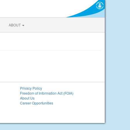
ABOUT
Privacy Policy
Freedom of Information Act (FOIA)
About Us
Career Opportunities