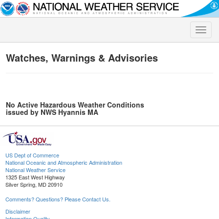
Toggle
naviga
Watches, Warnings & Advisories
No Active Hazardous Weather Conditions
issued by NWS Hyannis MA
US Dept of Commerce
National Oceanic and Atmospheric Administration
National Weather Service
1325 East West Highway
Silver Spring, MD 20910
Comments? Questions? Please Contact Us.
Disclaimer
Information Quality