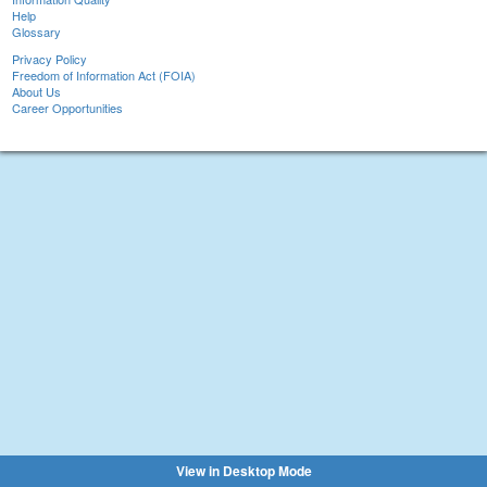
Help
Glossary
Privacy Policy
Freedom of Information Act (FOIA)
About Us
Career Opportunities
View in Desktop Mode