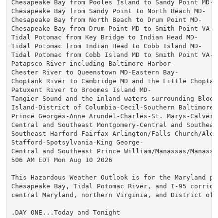
Chesapeake Bay from Pooles Island to Sandy Point MD-

Chesapeake Bay from Sandy Point to North Beach MD-

Chesapeake Bay from North Beach to Drum Point MD-

Chesapeake Bay from Drum Point MD to Smith Point VA-

Tidal Potomac from Key Bridge to Indian Head MD-

Tidal Potomac from Indian Head to Cobb Island MD-

Tidal Potomac from Cobb Island MD to Smith Point VA-

Patapsco River including Baltimore Harbor-

Chester River to Queenstown MD-Eastern Bay-

Choptank River to Cambridge MD and the Little Choptank
Patuxent River to Broomes Island MD-

Tangier Sound and the inland waters surrounding Bloods
Island-District of Columbia-Cecil-Southern Baltimore-

Prince Georges-Anne Arundel-Charles-St. Marys-Calvert-
Central and Southeast Montgomery-Central and Southeast
Southeast Harford-Fairfax-Arlington/Falls Church/Alexa
Stafford-Spotsylvania-King George-

Central and Southeast Prince William/Manassas/Manassas
506 AM EDT Mon Aug 10 2026

This Hazardous Weather Outlook is for the Maryland por
Chesapeake Bay, Tidal Potomac River, and I-95 corridor
central Maryland, northern Virginia, and District of C
.DAY ONE...Today and Tonight
