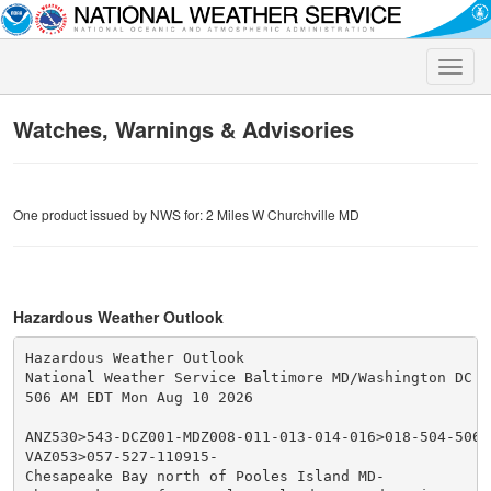
Toggle
naviga
Watches, Warnings & Advisories
One product issued by NWS for: 2 Miles W Churchville MD
Hazardous Weather Outlook
Hazardous Weather Outlook

National Weather Service Baltimore MD/Washington DC

506 AM EDT Mon Aug 10 2026

ANZ530>543-DCZ001-MDZ008-011-013-014-016>018-504-506-5
VAZ053>057-527-110915-

Chesapeake Bay north of Pooles Island MD-
