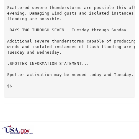
Scattered severe thunderstorms are possible this after
evening. Damaging wind gusts and isolated instances of
flooding are possible.

.DAYS TWO THROUGH SEVEN...Tuesday through Sunday

Additional severe thunderstorms capable of producing d
winds and isolated instances of flash flooding are pos
Tuesday and Wednesday.

.SPOTTER INFORMATION STATEMENT...

Spotter activation may be needed today and Tuesday.

$$
