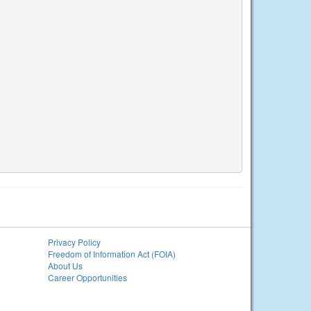
Privacy Policy
Freedom of Information Act (FOIA)
About Us
Career Opportunities