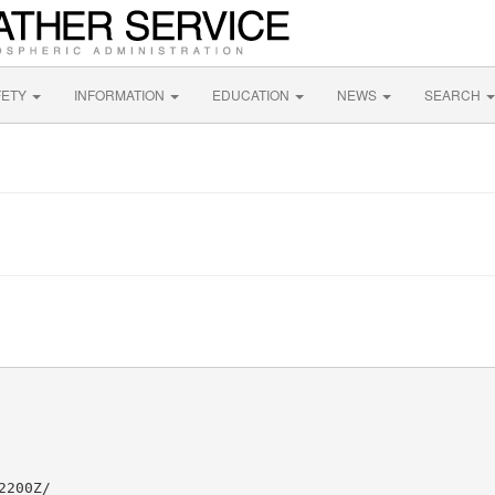
FETY
INFORMATION
EDUCATION
NEWS
SEARCH
200Z/
