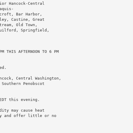
or Hancock-Central

quis-

roft, Bar Harbor,

ey, Castine, Great

ream, Old Town,

uilford, Springfield,

PM THIS AFTERNOON TO 6 PM

d.

ncock, Central Washington,

Southern Penobscot

DT this evening.

ity may cause heat

y and offer little or no
