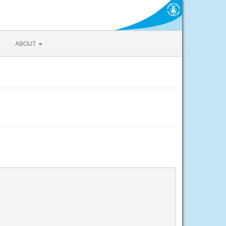
ABOUT