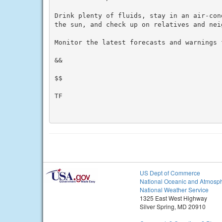
Drink plenty of fluids, stay in an air-con
the sun, and check up on relatives and neig
Monitor the latest forecasts and warnings f
&&

$$

TF

US Dept of Commerce
National Oceanic and Atmosph
National Weather Service
1325 East West Highway
Silver Spring, MD 20910