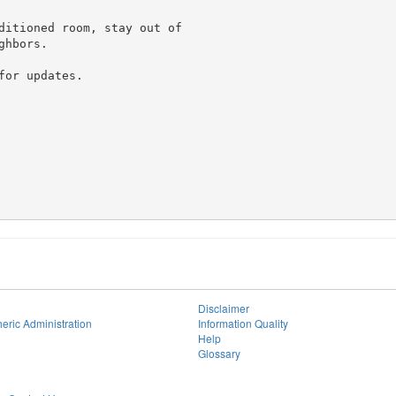
ditioned room, stay out of

hbors.

or updates.

Disclaimer
eric Administration
Information Quality
Help
Glossary