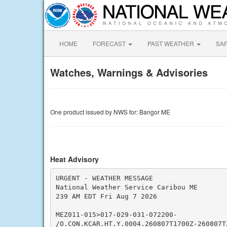
HOME
FORECAST
PAST WEATHER
SA
Watches, Warnings & Advisories
One product issued by NWS for: Bangor ME
Heat Advisory
URGENT - WEATHER MESSAGE

National Weather Service Caribou ME

239 AM EDT Fri Aug 7 2026

MEZ011-015>017-029-031-072200-

/O.CON.KCAR.HT.Y.0004.260807T1700Z-260807T2