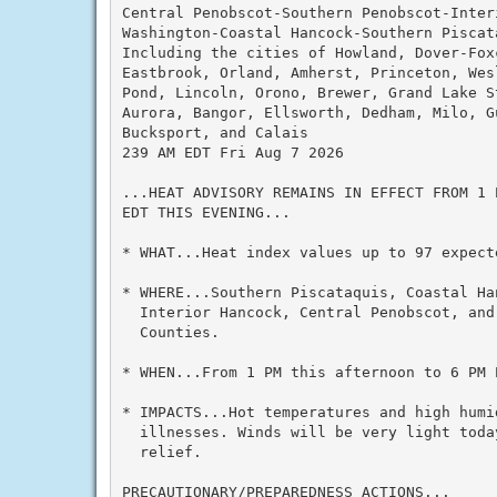
Central Penobscot-Southern Penobscot-Interi
Washington-Coastal Hancock-Southern Piscata
Including the cities of Howland, Dover-Foxc
Eastbrook, Orland, Amherst, Princeton, Wesl
Pond, Lincoln, Orono, Brewer, Grand Lake St
Aurora, Bangor, Ellsworth, Dedham, Milo, G
Bucksport, and Calais

239 AM EDT Fri Aug 7 2026

...HEAT ADVISORY REMAINS IN EFFECT FROM 1 
EDT THIS EVENING...

* WHAT...Heat index values up to 97 expecte
* WHERE...Southern Piscataquis, Coastal Ha
  Interior Hancock, Central Penobscot, and 
  Counties.

* WHEN...From 1 PM this afternoon to 6 PM E
* IMPACTS...Hot temperatures and high humid
  illnesses. Winds will be very light toda
  relief.

PRECAUTIONARY/PREPAREDNESS ACTIONS...
