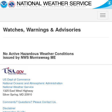
Toggle
naviga
Watches, Warnings & Advisories
No Active Hazardous Weather Conditions
issued by NWS Montsweag ME
US Dept of Commerce
National Oceanic and Atmospheric Administration
National Weather Service
1325 East West Highway
Silver Spring, MD 20910
Comments? Questions? Please Contact Us.
Disclaimer
Information Quality