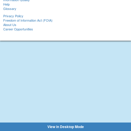
Help
Glossary
Privacy Policy
Freedom of Information Act (FOIA)
About Us
Career Opportunities
View in Desktop Mode