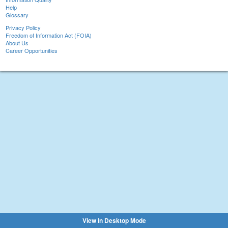
Help
Glossary
Privacy Policy
Freedom of Information Act (FOIA)
About Us
Career Opportunities
View in Desktop Mode