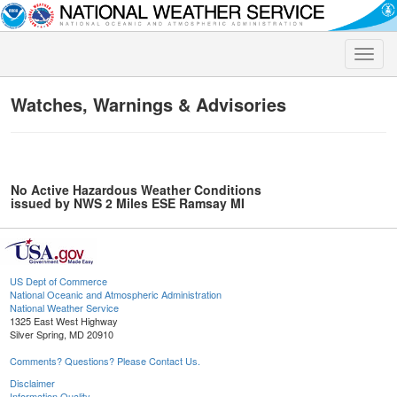
Toggle
naviga
Watches, Warnings & Advisories
No Active Hazardous Weather Conditions
issued by NWS 2 Miles ESE Ramsay MI
US Dept of Commerce
National Oceanic and Atmospheric Administration
National Weather Service
1325 East West Highway
Silver Spring, MD 20910
Comments? Questions? Please Contact Us.
Disclaimer
Information Quality