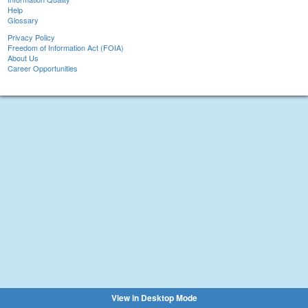
Help
Glossary
Privacy Policy
Freedom of Information Act (FOIA)
About Us
Career Opportunities
View in Desktop Mode