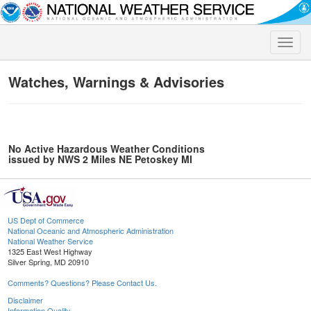
Toggle
naviga
Watches, Warnings & Advisories
No Active Hazardous Weather Conditions
issued by NWS 2 Miles NE Petoskey MI
US Dept of Commerce
National Oceanic and Atmospheric Administration
National Weather Service
1325 East West Highway
Silver Spring, MD 20910
Comments? Questions? Please Contact Us.
Disclaimer
Information Quality