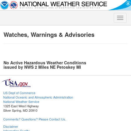
Toggle
naviga
Watches, Warnings & Advisories
No Active Hazardous Weather Conditions
issued by NWS 2 Miles NE Petoskey MI
US Dept of Commerce
National Oceanic and Atmospheric Administration
National Weather Service
1325 East West Highway
Silver Spring, MD 20910
Comments? Questions? Please Contact Us.
Disclaimer
Information Quality