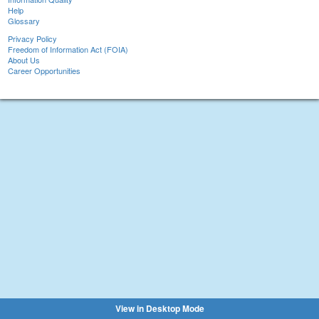
Help
Glossary
Privacy Policy
Freedom of Information Act (FOIA)
About Us
Career Opportunities
View in Desktop Mode