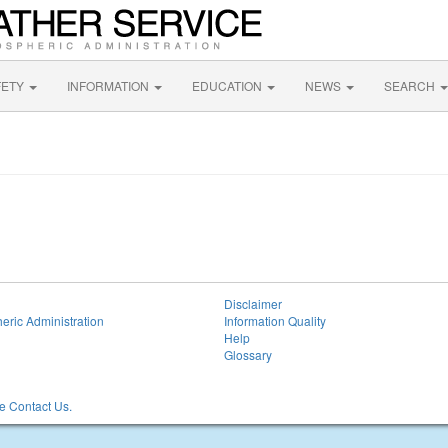
FETY
INFORMATION
EDUCATION
NEWS
SEARCH
Disclaimer
eric Administration
Information Quality
Help
Glossary
 Contact Us.