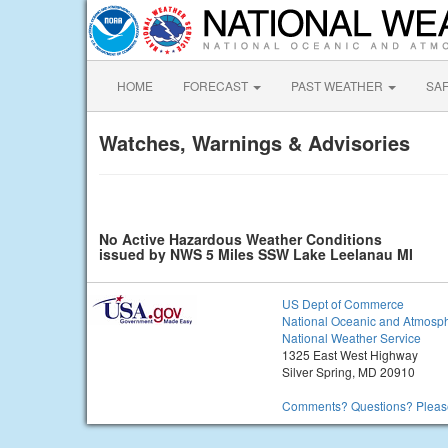
HOME
FORECAST
PAST WEATHER
SA
Watches, Warnings & Advisories
No Active Hazardous Weather Conditions
issued by NWS 5 Miles SSW Lake Leelanau MI
US Dept of Commerce
National Oceanic and Atmosph
National Weather Service
1325 East West Highway
Silver Spring, MD 20910
Comments? Questions? Please