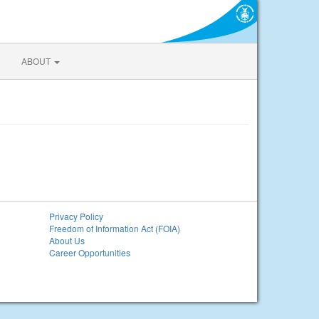
ABOUT
Privacy Policy
Freedom of Information Act (FOIA)
About Us
Career Opportunities