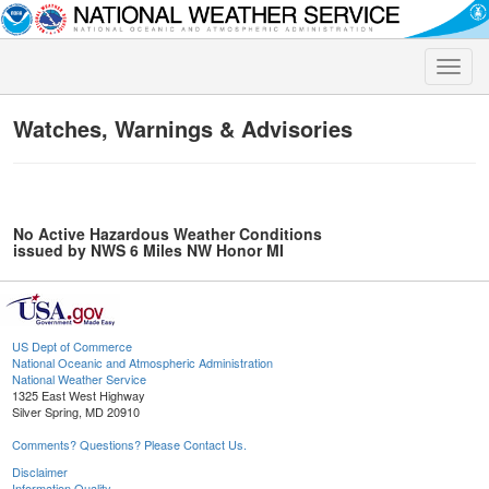
Toggle
naviga
Watches, Warnings & Advisories
No Active Hazardous Weather Conditions
issued by NWS 6 Miles NW Honor MI
US Dept of Commerce
National Oceanic and Atmospheric Administration
National Weather Service
1325 East West Highway
Silver Spring, MD 20910
Comments? Questions? Please Contact Us.
Disclaimer
Information Quality