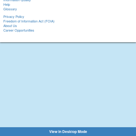
Help
Glossary
Privacy Policy
Freedom of Information Act (FOIA)
About Us
Career Opportunities
View in Desktop Mode