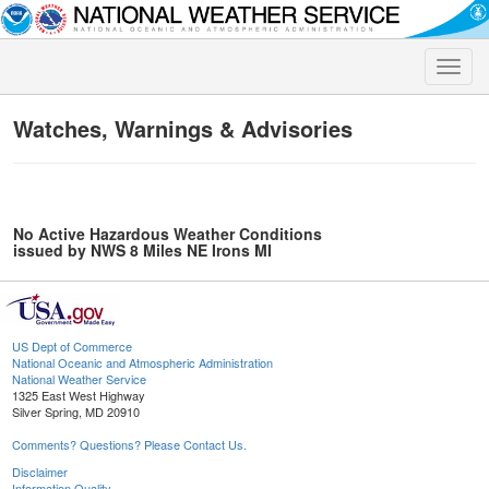
Toggle
naviga
Watches, Warnings & Advisories
No Active Hazardous Weather Conditions
issued by NWS 8 Miles NE Irons MI
US Dept of Commerce
National Oceanic and Atmospheric Administration
National Weather Service
1325 East West Highway
Silver Spring, MD 20910
Comments? Questions? Please Contact Us.
Disclaimer
Information Quality