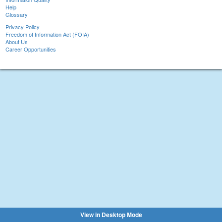
Help
Glossary
Privacy Policy
Freedom of Information Act (FOIA)
About Us
Career Opportunities
View in Desktop Mode