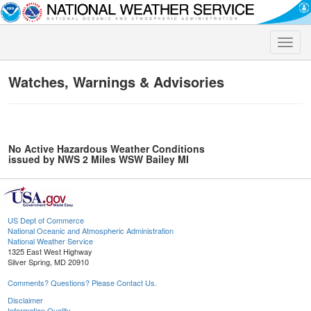
Toggle
naviga
Watches, Warnings & Advisories
No Active Hazardous Weather Conditions
issued by NWS 2 Miles WSW Bailey MI
US Dept of Commerce
National Oceanic and Atmospheric Administration
National Weather Service
1325 East West Highway
Silver Spring, MD 20910
Comments? Questions? Please Contact Us.
Disclaimer
Information Quality