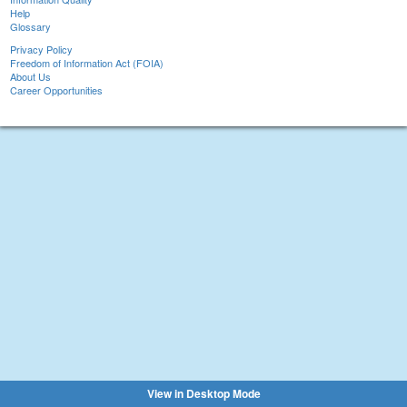
Help
Glossary
Privacy Policy
Freedom of Information Act (FOIA)
About Us
Career Opportunities
View in Desktop Mode