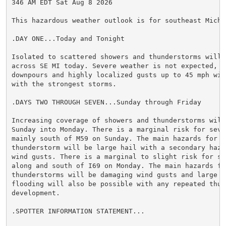
346 AM EDT Sat Aug 8 2026

This hazardous weather outlook is for southeast Michig
.DAY ONE...Today and Tonight

Isolated to scattered showers and thunderstorms will b
across SE MI today. Severe weather is not expected, h
downpours and highly localized gusts up to 45 mph wil
with the strongest storms.

.DAYS TWO THROUGH SEVEN...Sunday through Friday

Increasing coverage of showers and thunderstorms will 
Sunday into Monday. There is a marginal risk for seve
mainly south of M59 on Sunday. The main hazards for an
thunderstorm will be large hail with a secondary haza
wind gusts. There is a marginal to slight risk for sev
along and south of I69 on Monday. The main hazards for
thunderstorms will be damaging wind gusts and large h
flooding will also be possible with any repeated thund
development.

.SPOTTER INFORMATION STATEMENT...
