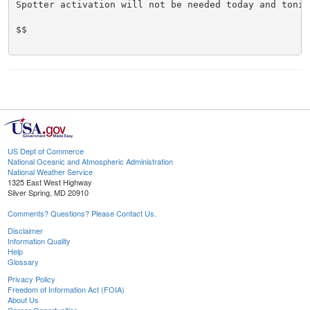
Spotter activation will not be needed today and tonigh
$$

US Dept of Commerce
National Oceanic and Atmospheric Administration
National Weather Service
1325 East West Highway
Silver Spring, MD 20910
Comments? Questions? Please Contact Us.
Disclaimer
Information Quality
Help
Glossary
Privacy Policy
Freedom of Information Act (FOIA)
About Us