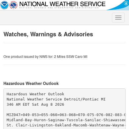
Toggle
naviga
Watches, Warnings & Advisories
One product issued by NWS for: 2 Miles SSW Caro MI
Hazardous Weather Outlook
Hazardous Weather Outlook

National Weather Service Detroit/Pontiac MI

346 AM EDT Sat Aug 8 2026

MIZ047>049-053>055-060>063-068>070-075-076-082-083-090
Midland-Bay-Huron-Saginaw-Tuscola-Sanilac-Shiawassee-
St. Clair-Livingston-Oakland-Macomb-Washtenaw-Wayne-L