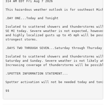
314 AM EDT Fri Aug 7 2026

This hazardous weather outlook is for southeast Michig
.DAY ONE...Today and Tonight

Isolated to scattered showers and thunderstorms will 
SE MI today. Severe weather is not expected, however,
and highly localized gusts up to 45 mph will be possib
strongest storms.

.DAYS TWO THROUGH SEVEN...Saturday through Thursday

Isolated to scattered showers and thunderstorms will b
Saturday and Sunday. Severe weather is not likely at t
Increasing coverage of thunderstorms will be possible 
.SPOTTER INFORMATION STATEMENT...

Spotter activation will not be needed today and tonigh
$$
