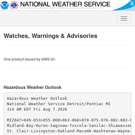
Toggle
naviga
Watches, Warnings & Advisories
One product issued by NWS for:
Hazardous Weather Outlook
Hazardous Weather Outlook

National Weather Service Detroit/Pontiac MI

314 AM EDT Fri Aug 7 2026

MIZ047>049-053>055-060>063-068>070-075-076-082-083-080
Midland-Bay-Huron-Saginaw-Tuscola-Sanilac-Shiawassee-
St. Clair-Livingston-Oakland-Macomb-Washtenaw-Wayne-L