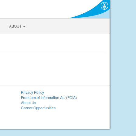
ABOUT
Privacy Policy
Freedom of Information Act (FOIA)
About Us
Career Opportunities