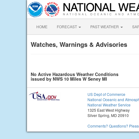
HOME
FORECAST
PAST WEATHER
SA
Watches, Warnings & Advisories
No Active Hazardous Weather Conditions
issued by NWS 10 Miles W Seney MI
US Dept of Commerce
National Oceanic and Atmosph
National Weather Service
1325 East West Highway
Silver Spring, MD 20910
Comments? Questions? Please