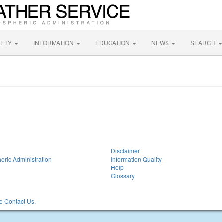
FETY
INFORMATION
EDUCATION
NEWS
SEARCH
Disclaimer
eric Administration
Information Quality
Help
Glossary
 Contact Us.